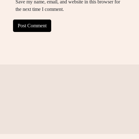
Save my name, email, and website in this browser for
the next time I comment.