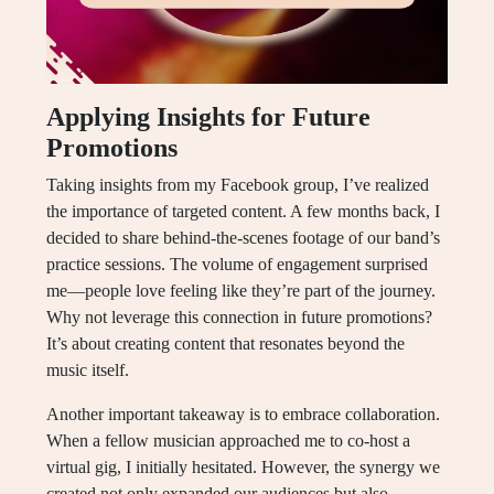
Applying Insights for Future
Promotions
Taking insights from my Facebook group, I’ve realized
the importance of targeted content. A few months back, I
decided to share behind-the-scenes footage of our band’s
practice sessions. The volume of engagement surprised
me—people love feeling like they’re part of the journey.
Why not leverage this connection in future promotions?
It’s about creating content that resonates beyond the
music itself.
Another important takeaway is to embrace collaboration.
When a fellow musician approached me to co-host a
virtual gig, I initially hesitated. However, the synergy we
created not only expanded our audiences but also