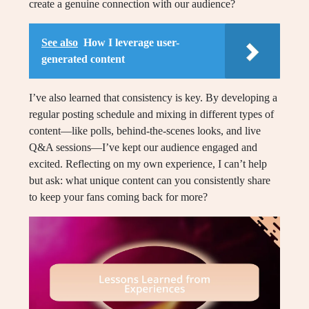
create a genuine connection with our audience?
See also
How I leverage user-
generated content
I’ve also learned that consistency is key. By developing a
regular posting schedule and mixing in different types of
content—like polls, behind-the-scenes looks, and live
Q&A sessions—I’ve kept our audience engaged and
excited. Reflecting on my own experience, I can’t help
but ask: what unique content can you consistently share
to keep your fans coming back for more?