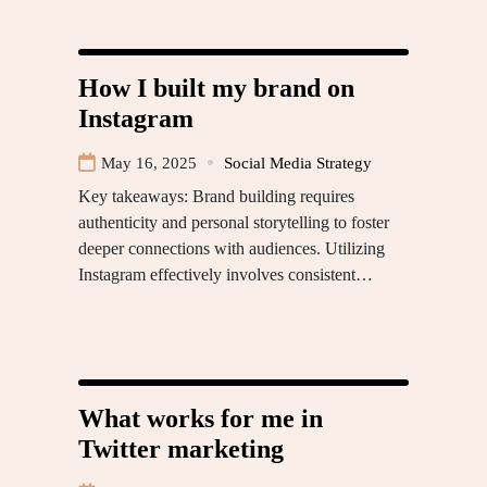
How I built my brand on
Instagram
May 16, 2025
Social Media Strategy
Key takeaways: Brand building requires
authenticity and personal storytelling to foster
deeper connections with audiences. Utilizing
Instagram effectively involves consistent…
What works for me in
Twitter marketing