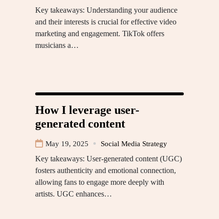
Key takeaways: Understanding your audience
and their interests is crucial for effective video
marketing and engagement. TikTok offers
musicians a…
How I leverage user-
generated content
May 19, 2025
Social Media Strategy
Key takeaways: User-generated content (UGC)
fosters authenticity and emotional connection,
allowing fans to engage more deeply with
artists. UGC enhances…