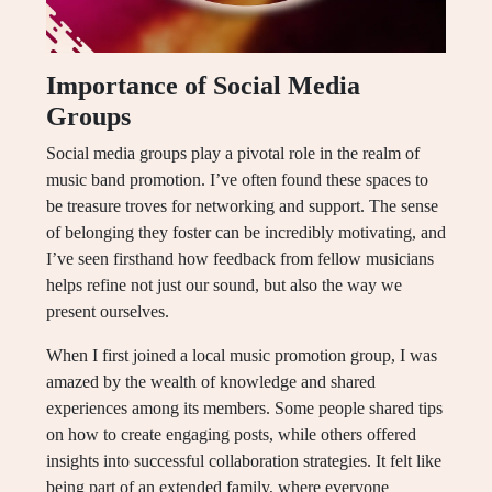
Importance of Social Media
Groups
Social media groups play a pivotal role in the realm of
music band promotion. I’ve often found these spaces to
be treasure troves for networking and support. The sense
of belonging they foster can be incredibly motivating, and
I’ve seen firsthand how feedback from fellow musicians
helps refine not just our sound, but also the way we
present ourselves.
When I first joined a local music promotion group, I was
amazed by the wealth of knowledge and shared
experiences among its members. Some people shared tips
on how to create engaging posts, while others offered
insights into successful collaboration strategies. It felt like
being part of an extended family, where everyone