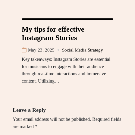
My tips for effective
Instagram Stories
May 23, 2025
Social Media Strategy
Key takeaways: Instagram Stories are essential
for musicians to engage with their audience
through real-time interactions and immersive
content. Utilizing…
Leave a Reply
Your email address will not be published.
Required fields
are marked
*