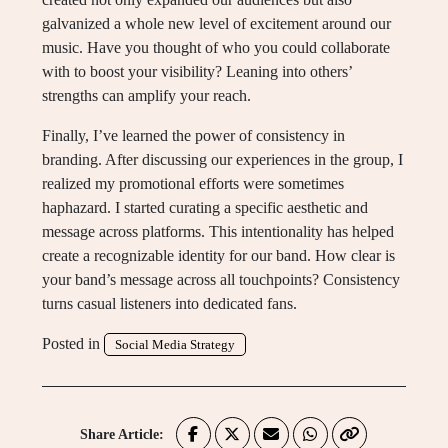
galvanized a whole new level of excitement around our
music. Have you thought of who you could collaborate
with to boost your visibility? Leaning into others’
strengths can amplify your reach.
Finally, I’ve learned the power of consistency in
branding. After discussing our experiences in the group, I
realized my promotional efforts were sometimes
haphazard. I started curating a specific aesthetic and
message across platforms. This intentionality has helped
create a recognizable identity for our band. How clear is
your band’s message across all touchpoints? Consistency
turns casual listeners into dedicated fans.
Posted in
Social Media Strategy
Share Article: