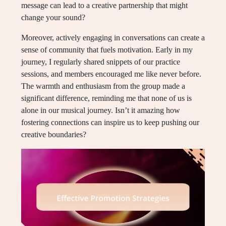
message can lead to a creative partnership that might
change your sound?
Moreover, actively engaging in conversations can create a
sense of community that fuels motivation. Early in my
journey, I regularly shared snippets of our practice
sessions, and members encouraged me like never before.
The warmth and enthusiasm from the group made a
significant difference, reminding me that none of us is
alone in our musical journey. Isn’t it amazing how
fostering connections can inspire us to keep pushing our
creative boundaries?