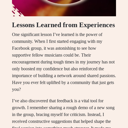
Lessons Learned from Experiences
One significant lesson I’ve learned is the power of
community. When I first started engaging with my
Facebook group, it was astonishing to see how
supportive fellow musicians could be. Their
encouragement during tough times in my journey has not
only boosted my confidence but also reinforced the
importance of building a network around shared passions.
Have you ever felt uplifted by a community that just gets
you?
I’ve also discovered that feedback is a vital tool for
growth. I remember sharing a rough demo of a new song
in the group, bracing myself for criticism. Instead, I
received constructive suggestions that helped shape the