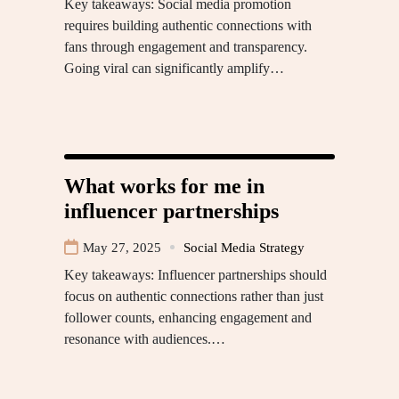
Key takeaways: Social media promotion
requires building authentic connections with
fans through engagement and transparency.
Going viral can significantly amplify…
What works for me in
influencer partnerships
May 27, 2025
Social Media Strategy
Key takeaways: Influencer partnerships should
focus on authentic connections rather than just
follower counts, enhancing engagement and
resonance with audiences.…