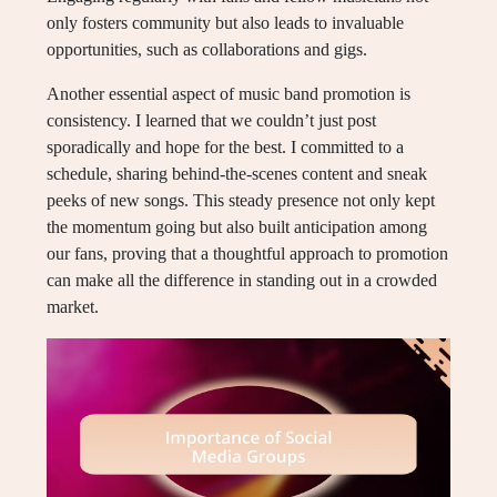
only fosters community but also leads to invaluable
opportunities, such as collaborations and gigs.
Another essential aspect of music band promotion is
consistency. I learned that we couldn’t just post
sporadically and hope for the best. I committed to a
schedule, sharing behind-the-scenes content and sneak
peeks of new songs. This steady presence not only kept
the momentum going but also built anticipation among
our fans, proving that a thoughtful approach to promotion
can make all the difference in standing out in a crowded
market.