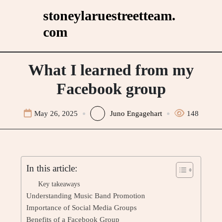
Skip
stoneylaruestreetteam.
to
com
content
What I learned from my
Facebook group
May 26, 2025
Juno Engagehart
148
In this article:
Key takeaways
Understanding Music Band Promotion
Importance of Social Media Groups
Benefits of a Facebook Group