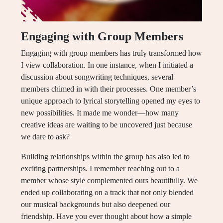
Engaging with Group Members
Engaging with group members has truly transformed how
I view collaboration. In one instance, when I initiated a
discussion about songwriting techniques, several
members chimed in with their processes. One member’s
unique approach to lyrical storytelling opened my eyes to
new possibilities. It made me wonder—how many
creative ideas are waiting to be uncovered just because
we dare to ask?
Building relationships within the group has also led to
exciting partnerships. I remember reaching out to a
member whose style complemented ours beautifully. We
ended up collaborating on a track that not only blended
our musical backgrounds but also deepened our
friendship. Have you ever thought about how a simple