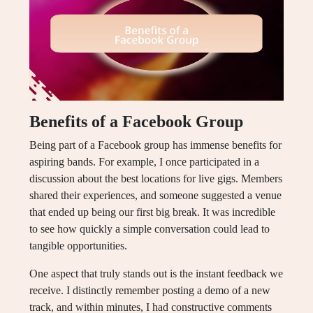
Benefits of a Facebook Group
Being part of a Facebook group has immense benefits for
aspiring bands. For example, I once participated in a
discussion about the best locations for live gigs. Members
shared their experiences, and someone suggested a venue
that ended up being our first big break. It was incredible
to see how quickly a simple conversation could lead to
tangible opportunities.
One aspect that truly stands out is the instant feedback we
receive. I distinctly remember posting a demo of a new
track, and within minutes, I had constructive comments