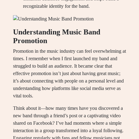
recognizable identity for the band.
Understanding Music Band
Promotion
Promotion in the music industry can feel overwhelming at
times. I remember when I first launched my band and
struggled to build an audience. It became clear that
effective promotion isn’t just about having great music;
it’s about connecting with people on a personal level and
understanding how platforms like social media serve as
vital tools.
Think about it—how many times have you discovered a
new band through a friend’s post or a captivating video
shared on Facebook? I’ve had moments where a simple
interaction in a group transformed into a loyal following.
Engaging regularly with fans and fellow musicians not