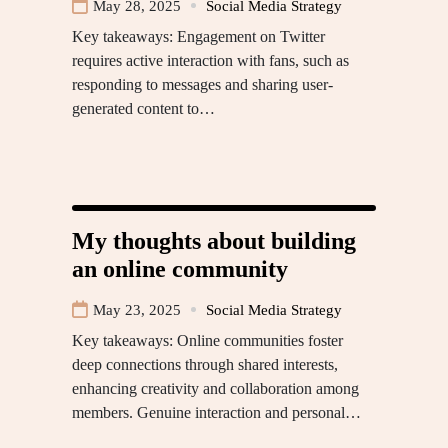
May 28, 2025
Social Media Strategy
Key takeaways: Engagement on Twitter
requires active interaction with fans, such as
responding to messages and sharing user-
generated content to…
My thoughts about building
an online community
May 23, 2025
Social Media Strategy
Key takeaways: Online communities foster
deep connections through shared interests,
enhancing creativity and collaboration among
members. Genuine interaction and personal…