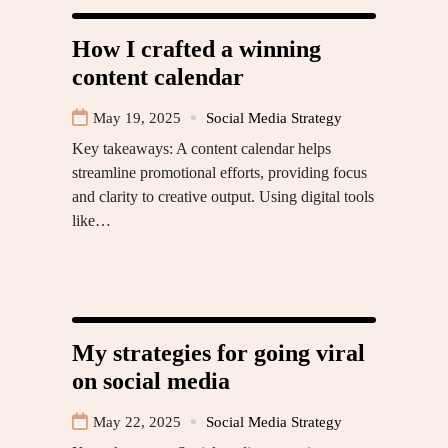
How I crafted a winning
content calendar
May 19, 2025
Social Media Strategy
Key takeaways: A content calendar helps
streamline promotional efforts, providing focus
and clarity to creative output. Using digital tools
like…
My strategies for going viral
on social media
May 22, 2025
Social Media Strategy