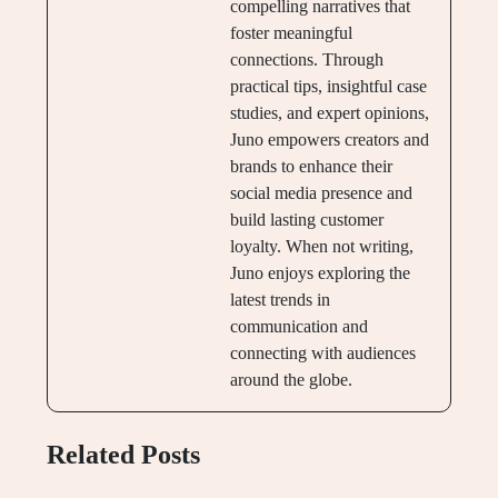
compelling narratives that
foster meaningful
connections. Through
practical tips, insightful case
studies, and expert opinions,
Juno empowers creators and
brands to enhance their
social media presence and
build lasting customer
loyalty. When not writing,
Juno enjoys exploring the
latest trends in
communication and
connecting with audiences
around the globe.
Related Posts