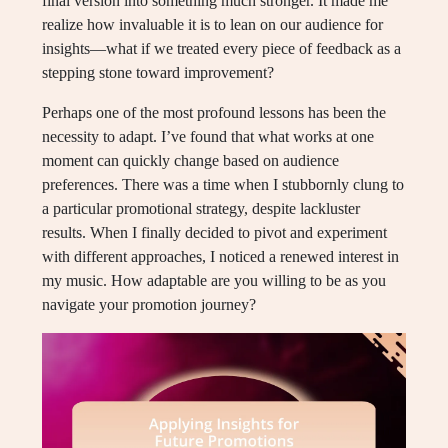
final version into something much stronger. It made me
realize how invaluable it is to lean on our audience for
insights—what if we treated every piece of feedback as a
stepping stone toward improvement?
Perhaps one of the most profound lessons has been the
necessity to adapt. I’ve found that what works at one
moment can quickly change based on audience
preferences. There was a time when I stubbornly clung to
a particular promotional strategy, despite lackluster
results. When I finally decided to pivot and experiment
with different approaches, I noticed a renewed interest in
my music. How adaptable are you willing to be as you
navigate your promotion journey?