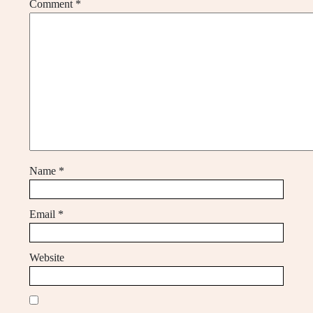
Comment
*
Name
*
Email
*
Website