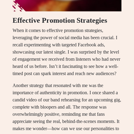
Effective Promotion Strategies
When it comes to effective promotion strategies,
leveraging the power of social media has been crucial. I
recall experimenting with targeted Facebook ads,
showcasing our latest single. I was surprised by the level
of engagement we received from listeners who had never
heard of us before. Isn’t it fascinating to see how a well-
timed post can spark interest and reach new audiences?
Another strategy that resonated with me was the
importance of authenticity in promotion. I once shared a
candid video of our band rehearsing for an upcoming gig,
complete with bloopers and all. The response was
overwhelmingly positive, reminding me that fans
appreciate seeing the real, behind-the-scenes moments. It
makes me wonder—how can we use our personalities to