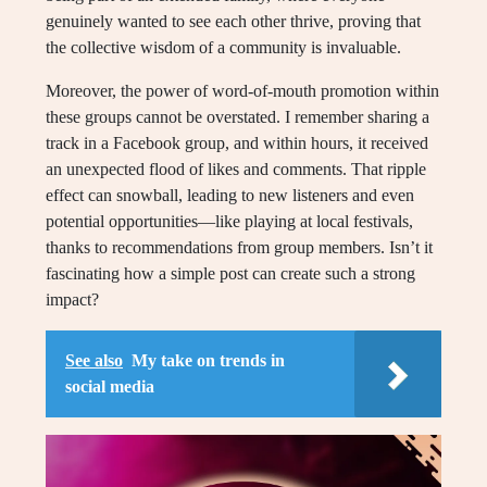
genuinely wanted to see each other thrive, proving that
the collective wisdom of a community is invaluable.
Moreover, the power of word-of-mouth promotion within
these groups cannot be overstated. I remember sharing a
track in a Facebook group, and within hours, it received
an unexpected flood of likes and comments. That ripple
effect can snowball, leading to new listeners and even
potential opportunities—like playing at local festivals,
thanks to recommendations from group members. Isn’t it
fascinating how a simple post can create such a strong
impact?
See also
My take on trends in
social media