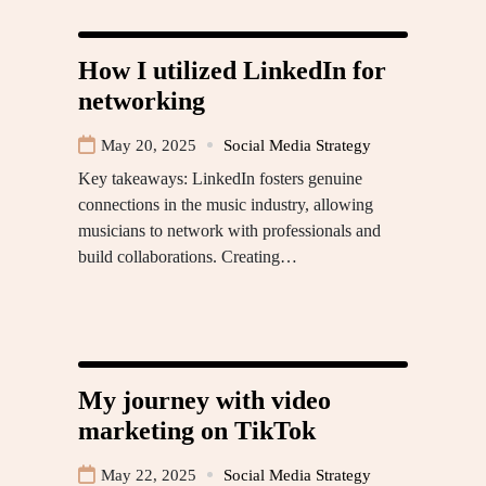
How I utilized LinkedIn for
networking
May 20, 2025
Social Media Strategy
Key takeaways: LinkedIn fosters genuine
connections in the music industry, allowing
musicians to network with professionals and
build collaborations. Creating…
My journey with video
marketing on TikTok
May 22, 2025
Social Media Strategy