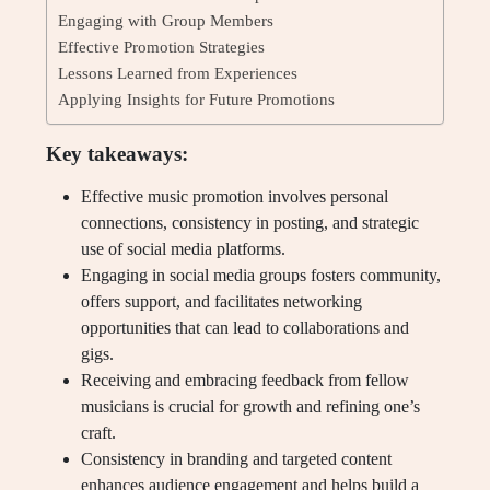
Engaging with Group Members
Effective Promotion Strategies
Lessons Learned from Experiences
Applying Insights for Future Promotions
Key takeaways:
Effective music promotion involves personal
connections, consistency in posting, and strategic
use of social media platforms.
Engaging in social media groups fosters community,
offers support, and facilitates networking
opportunities that can lead to collaborations and
gigs.
Receiving and embracing feedback from fellow
musicians is crucial for growth and refining one’s
craft.
Consistency in branding and targeted content
enhances audience engagement and helps build a