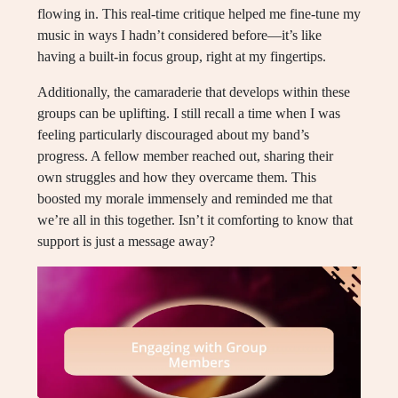
flowing in. This real-time critique helped me fine-tune my
music in ways I hadn’t considered before—it’s like
having a built-in focus group, right at my fingertips.
Additionally, the camaraderie that develops within these
groups can be uplifting. I still recall a time when I was
feeling particularly discouraged about my band’s
progress. A fellow member reached out, sharing their
own struggles and how they overcame them. This
boosted my morale immensely and reminded me that
we’re all in this together. Isn’t it comforting to know that
support is just a message away?