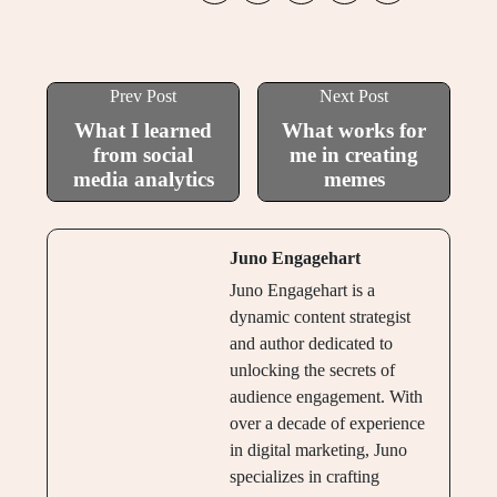
Prev Post
Next Post
What I learned
What works for
from social
me in creating
media analytics
memes
Juno Engagehart
Juno Engagehart is a
dynamic content strategist
and author dedicated to
unlocking the secrets of
audience engagement. With
over a decade of experience
in digital marketing, Juno
specializes in crafting