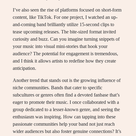
I’ve also seen the rise of platforms focused on short-form
content, like TikTok. For one project, I watched an up-
and-coming band brilliantly utilize 15-second clips to
tease upcoming releases. The bite-sized format invited
curiosity and buzz. Can you imagine turning snippets of
your music into visual mini-stories that hook your
audience? The potential for engagement is tremendous,
and I think it allows artists to redefine how they create
anticipation.
Another trend that stands out is the growing influence of
niche communities. Bands that cater to specific
subcultures or genres often find a devoted fanbase that’s
eager to promote their music. I once collaborated with a
group dedicated to a lesser-known genre, and seeing the
enthusiasm was inspiring. How can tapping into these
passionate communities help your band not just reach
wider audiences but also foster genuine connections? It’s