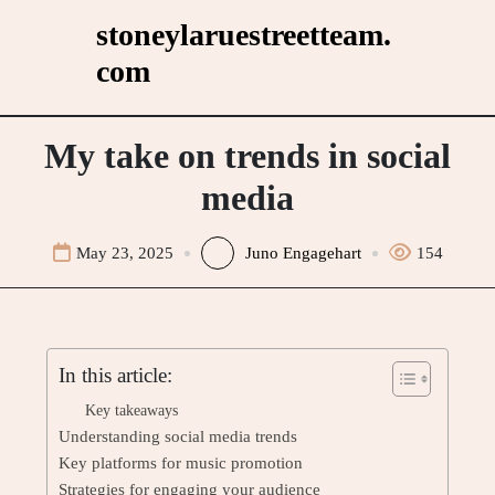
Skip
stoneylaruestreetteam.
to
com
content
My take on trends in social
media
May 23, 2025
Juno Engagehart
154
In this article:
Key takeaways
Understanding social media trends
Key platforms for music promotion
Strategies for engaging your audience