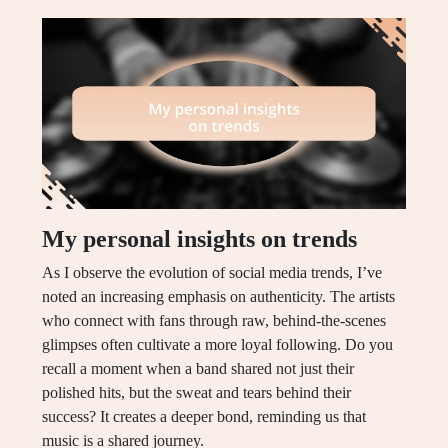
My personal insights on trends
As I observe the evolution of social media trends, I’ve
noted an increasing emphasis on authenticity. The artists
who connect with fans through raw, behind-the-scenes
glimpses often cultivate a more loyal following. Do you
recall a moment when a band shared not just their
polished hits, but the sweat and tears behind their
success? It creates a deeper bond, reminding us that
music is a shared journey.