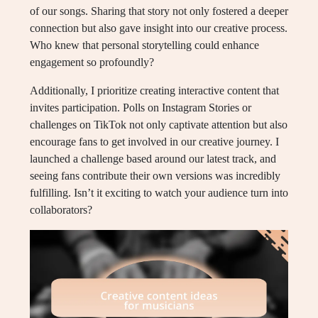
of our songs. Sharing that story not only fostered a deeper
connection but also gave insight into our creative process.
Who knew that personal storytelling could enhance
engagement so profoundly?
Additionally, I prioritize creating interactive content that
invites participation. Polls on Instagram Stories or
challenges on TikTok not only captivate attention but also
encourage fans to get involved in our creative journey. I
launched a challenge based around our latest track, and
seeing fans contribute their own versions was incredibly
fulfilling. Isn’t it exciting to watch your audience turn into
collaborators?