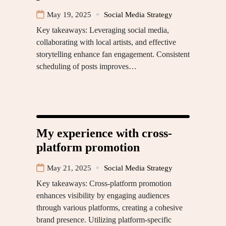
May 19, 2025
Social Media Strategy
Key takeaways: Leveraging social media,
collaborating with local artists, and effective
storytelling enhance fan engagement. Consistent
scheduling of posts improves…
My experience with cross-
platform promotion
May 21, 2025
Social Media Strategy
Key takeaways: Cross-platform promotion
enhances visibility by engaging audiences
through various platforms, creating a cohesive
brand presence. Utilizing platform-specific