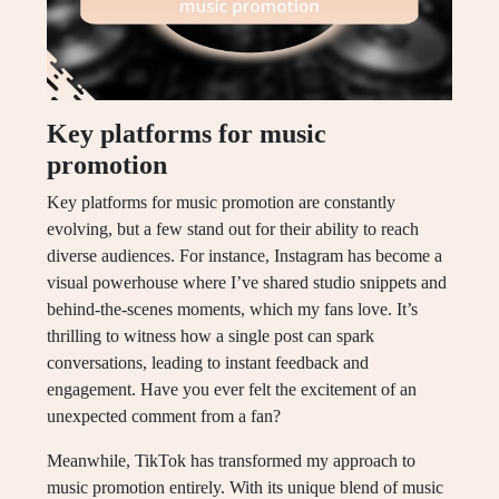
Key platforms for music
promotion
Key platforms for music promotion are constantly
evolving, but a few stand out for their ability to reach
diverse audiences. For instance, Instagram has become a
visual powerhouse where I’ve shared studio snippets and
behind-the-scenes moments, which my fans love. It’s
thrilling to witness how a single post can spark
conversations, leading to instant feedback and
engagement. Have you ever felt the excitement of an
unexpected comment from a fan?
Meanwhile, TikTok has transformed my approach to
music promotion entirely. With its unique blend of music