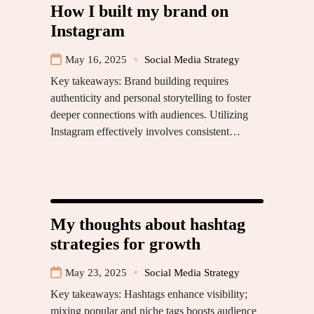
How I built my brand on
Instagram
May 16, 2025
Social Media Strategy
Key takeaways: Brand building requires
authenticity and personal storytelling to foster
deeper connections with audiences. Utilizing
Instagram effectively involves consistent…
My thoughts about hashtag
strategies for growth
May 23, 2025
Social Media Strategy
Key takeaways: Hashtags enhance visibility;
mixing popular and niche tags boosts audience