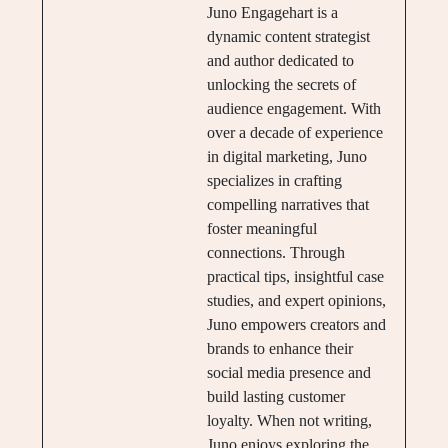
Juno Engagehart is a
dynamic content strategist
and author dedicated to
unlocking the secrets of
audience engagement. With
over a decade of experience
in digital marketing, Juno
specializes in crafting
compelling narratives that
foster meaningful
connections. Through
practical tips, insightful case
studies, and expert opinions,
Juno empowers creators and
brands to enhance their
social media presence and
build lasting customer
loyalty. When not writing,
Juno enjoys exploring the