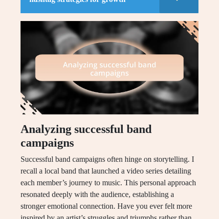
Analyzing successful band
campaigns
Successful band campaigns often hinge on storytelling. I
recall a local band that launched a video series detailing
each member’s journey to music. This personal approach
resonated deeply with the audience, establishing a
stronger emotional connection. Have you ever felt more
inspired by an artist’s struggles and triumphs rather than