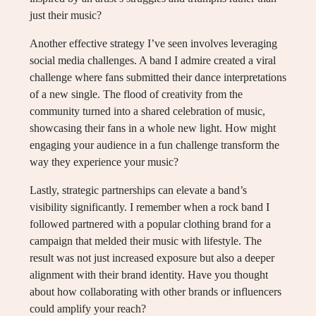
just their music?
Another effective strategy I’ve seen involves leveraging
social media challenges. A band I admire created a viral
challenge where fans submitted their dance interpretations
of a new single. The flood of creativity from the
community turned into a shared celebration of music,
showcasing their fans in a whole new light. How might
engaging your audience in a fun challenge transform the
way they experience your music?
Lastly, strategic partnerships can elevate a band’s
visibility significantly. I remember when a rock band I
followed partnered with a popular clothing brand for a
campaign that melded their music with lifestyle. The
result was not just increased exposure but also a deeper
alignment with their brand identity. Have you thought
about how collaborating with other brands or influencers
could amplify your reach?