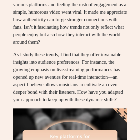
various platforms and feeling the rush of engagement as a
simple, humorous video went viral. It made me appreciate
how authenticity can forge stronger connections with
fans. Isn’t it fascinating how trends not only reflect what
people enjoy but also how they interact with the world
around them?
As I study these trends, I find that they offer invaluable
insights into audience preferences. For instance, the
growing emphasis on live-streaming performances has
opened up new avenues for real-time interaction—an
aspect I believe allows musicians to cultivate an even
deeper bond with their listeners. How have you adapted
your approach to keep up with these dynamic shifts?