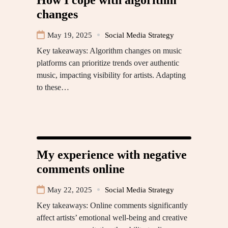
changes
May 19, 2025
Social Media Strategy
Key takeaways: Algorithm changes on music
platforms can prioritize trends over authentic
music, impacting visibility for artists. Adapting
to these…
My experience with negative
comments online
May 22, 2025
Social Media Strategy
Key takeaways: Online comments significantly
affect artists’ emotional well-being and creative