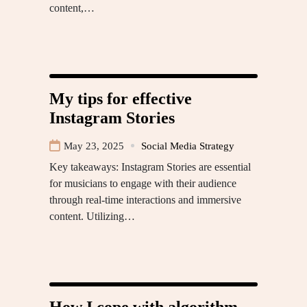
content,…
My tips for effective
Instagram Stories
May 23, 2025
Social Media Strategy
Key takeaways: Instagram Stories are essential
for musicians to engage with their audience
through real-time interactions and immersive
content. Utilizing…
How I cope with algorithm