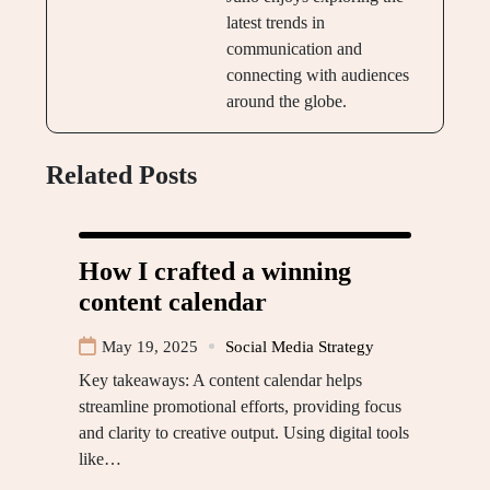
latest trends in
communication and
connecting with audiences
around the globe.
Related Posts
How I crafted a winning
content calendar
May 19, 2025
Social Media Strategy
Key takeaways: A content calendar helps
streamline promotional efforts, providing focus
and clarity to creative output. Using digital tools
like…