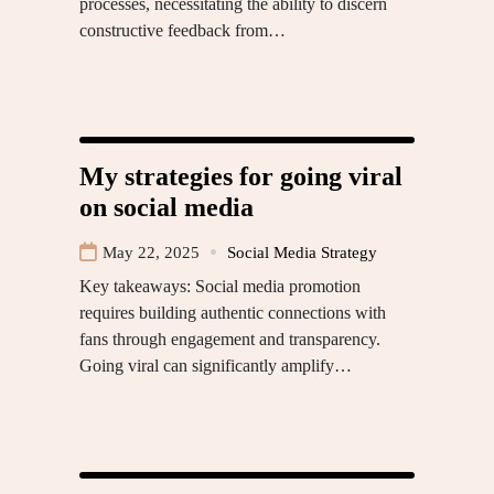
processes, necessitating the ability to discern
constructive feedback from…
My strategies for going viral
on social media
May 22, 2025
Social Media Strategy
Key takeaways: Social media promotion
requires building authentic connections with
fans through engagement and transparency.
Going viral can significantly amplify…