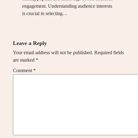
engagement. Understanding audience interests
is crucial in selecting…
Leave a Reply
Your email address will not be published.
Required fields
are marked
*
Comment
*