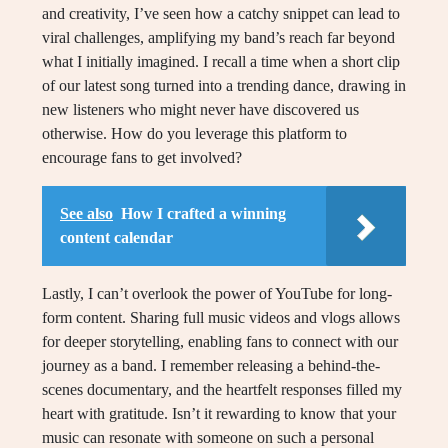
and creativity, I’ve seen how a catchy snippet can lead to
viral challenges, amplifying my band’s reach far beyond
what I initially imagined. I recall a time when a short clip
of our latest song turned into a trending dance, drawing in
new listeners who might never have discovered us
otherwise. How do you leverage this platform to
encourage fans to get involved?
See also
How I crafted a winning
content calendar
Lastly, I can’t overlook the power of YouTube for long-
form content. Sharing full music videos and vlogs allows
for deeper storytelling, enabling fans to connect with our
journey as a band. I remember releasing a behind-the-
scenes documentary, and the heartfelt responses filled my
heart with gratitude. Isn’t it rewarding to know that your
music can resonate with someone on such a personal