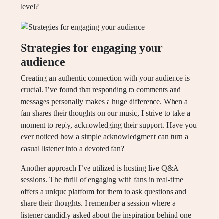
level?
Strategies for engaging your
audience
Creating an authentic connection with your audience is
crucial. I’ve found that responding to comments and
messages personally makes a huge difference. When a
fan shares their thoughts on our music, I strive to take a
moment to reply, acknowledging their support. Have you
ever noticed how a simple acknowledgment can turn a
casual listener into a devoted fan?
Another approach I’ve utilized is hosting live Q&A
sessions. The thrill of engaging with fans in real-time
offers a unique platform for them to ask questions and
share their thoughts. I remember a session where a
listener candidly asked about the inspiration behind one