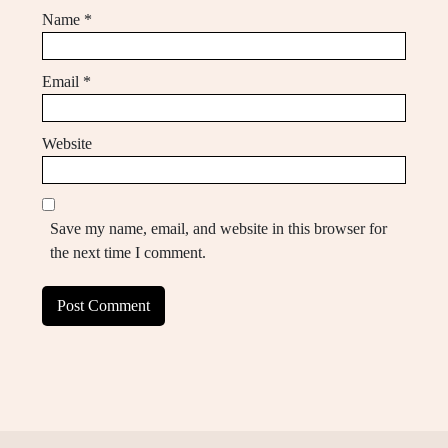
Name
*
Email
*
Website
Save my name, email, and website in this browser for
the next time I comment.