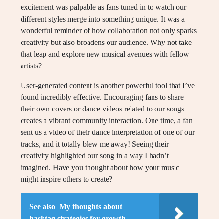
excitement was palpable as fans tuned in to watch our
different styles merge into something unique. It was a
wonderful reminder of how collaboration not only sparks
creativity but also broadens our audience. Why not take
that leap and explore new musical avenues with fellow
artists?
User-generated content is another powerful tool that I’ve
found incredibly effective. Encouraging fans to share
their own covers or dance videos related to our songs
creates a vibrant community interaction. One time, a fan
sent us a video of their dance interpretation of one of our
tracks, and it totally blew me away! Seeing their
creativity highlighted our song in a way I hadn’t
imagined. Have you thought about how your music
might inspire others to create?
See also
My thoughts about
hashtag strategies for growth