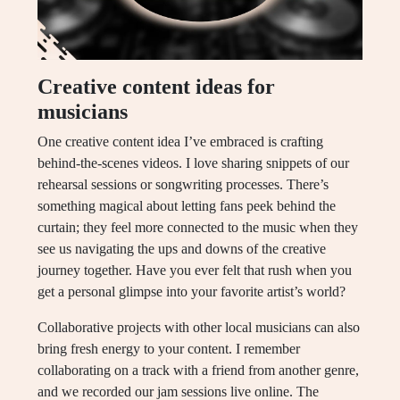
Creative content ideas for
musicians
One creative content idea I’ve embraced is crafting
behind-the-scenes videos. I love sharing snippets of our
rehearsal sessions or songwriting processes. There’s
something magical about letting fans peek behind the
curtain; they feel more connected to the music when they
see us navigating the ups and downs of the creative
journey together. Have you ever felt that rush when you
get a personal glimpse into your favorite artist’s world?
Collaborative projects with other local musicians can also
bring fresh energy to your content. I remember
collaborating on a track with a friend from another genre,
and we recorded our jam sessions live online. The