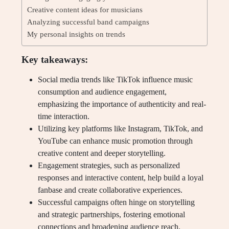
Creative content ideas for musicians
Analyzing successful band campaigns
My personal insights on trends
Key takeaways:
Social media trends like TikTok influence music
consumption and audience engagement,
emphasizing the importance of authenticity and real-
time interaction.
Utilizing key platforms like Instagram, TikTok, and
YouTube can enhance music promotion through
creative content and deeper storytelling.
Engagement strategies, such as personalized
responses and interactive content, help build a loyal
fanbase and create collaborative experiences.
Successful campaigns often hinge on storytelling
and strategic partnerships, fostering emotional
connections and broadening audience reach.