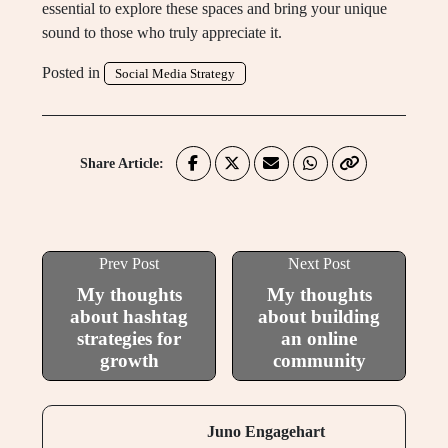
essential to explore these spaces and bring your unique
sound to those who truly appreciate it.
Posted in
Social Media Strategy
Share Article:
Prev Post
Next Post
My thoughts
My thoughts
about hashtag
about building
strategies for
an online
growth
community
Juno Engagehart