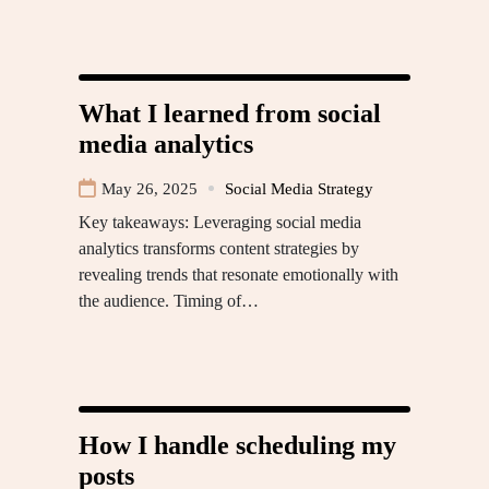
What I learned from social
media analytics
May 26, 2025
Social Media Strategy
Key takeaways: Leveraging social media
analytics transforms content strategies by
revealing trends that resonate emotionally with
the audience. Timing of…
How I handle scheduling my
posts