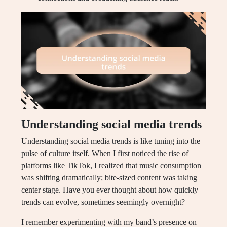
Understanding social media trends
Understanding social media trends is like tuning into the
pulse of culture itself. When I first noticed the rise of
platforms like TikTok, I realized that music consumption
was shifting dramatically; bite-sized content was taking
center stage. Have you ever thought about how quickly
trends can evolve, sometimes seemingly overnight?
I remember experimenting with my band’s presence on