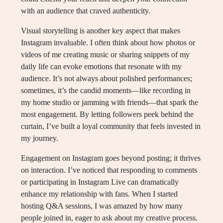
with an audience that craved authenticity.
Visual storytelling is another key aspect that makes
Instagram invaluable. I often think about how photos or
videos of me creating music or sharing snippets of my
daily life can evoke emotions that resonate with my
audience. It’s not always about polished performances;
sometimes, it’s the candid moments—like recording in
my home studio or jamming with friends—that spark the
most engagement. By letting followers peek behind the
curtain, I’ve built a loyal community that feels invested in
my journey.
Engagement on Instagram goes beyond posting; it thrives
on interaction. I’ve noticed that responding to comments
or participating in Instagram Live can dramatically
enhance my relationship with fans. When I started
hosting Q&A sessions, I was amazed by how many
people joined in, eager to ask about my creative process.