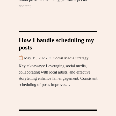
content,…
How I handle scheduling my
posts
May 19, 2025
Social Media Strategy
Key takeaways: Leveraging social media,
collaborating with local artists, and effective
storytelling enhance fan engagement. Consistent
scheduling of posts improves…