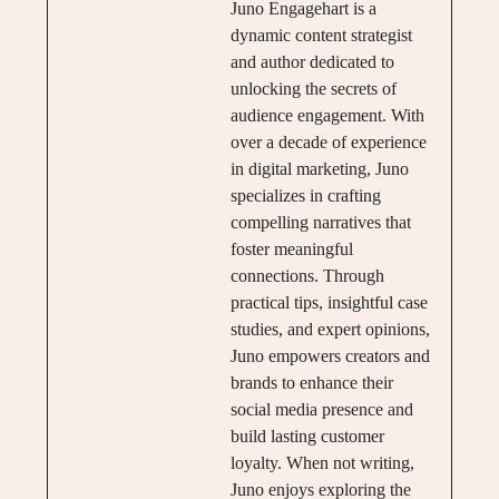
Juno Engagehart is a
dynamic content strategist
and author dedicated to
unlocking the secrets of
audience engagement. With
over a decade of experience
in digital marketing, Juno
specializes in crafting
compelling narratives that
foster meaningful
connections. Through
practical tips, insightful case
studies, and expert opinions,
Juno empowers creators and
brands to enhance their
social media presence and
build lasting customer
loyalty. When not writing,
Juno enjoys exploring the