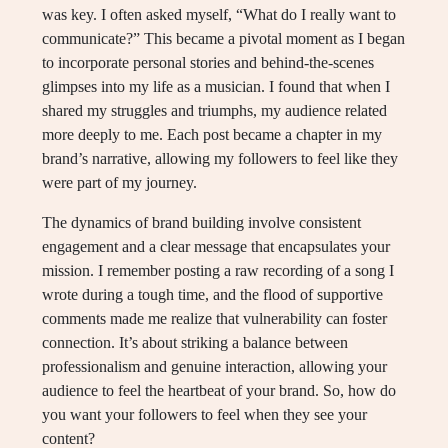
was key. I often asked myself, “What do I really want to
communicate?” This became a pivotal moment as I began
to incorporate personal stories and behind-the-scenes
glimpses into my life as a musician. I found that when I
shared my struggles and triumphs, my audience related
more deeply to me. Each post became a chapter in my
brand’s narrative, allowing my followers to feel like they
were part of my journey.
The dynamics of brand building involve consistent
engagement and a clear message that encapsulates your
mission. I remember posting a raw recording of a song I
wrote during a tough time, and the flood of supportive
comments made me realize that vulnerability can foster
connection. It’s about striking a balance between
professionalism and genuine interaction, allowing your
audience to feel the heartbeat of your brand. So, how do
you want your followers to feel when they see your
content?