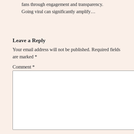
fans through engagement and transparency.
Going viral can significantly amplify…
Leave a Reply
Your email address will not be published.
Required fields
are marked
*
Comment
*