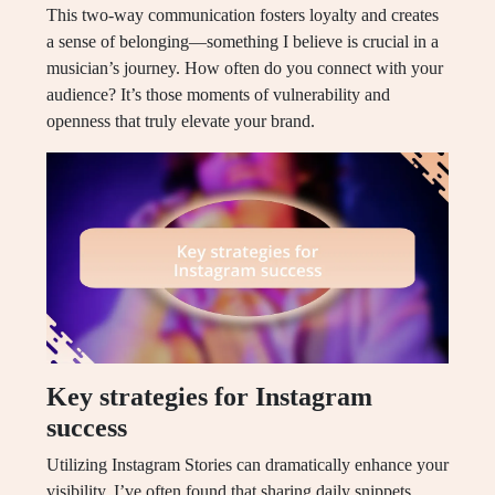
This two-way communication fosters loyalty and creates
a sense of belonging—something I believe is crucial in a
musician’s journey. How often do you connect with your
audience? It’s those moments of vulnerability and
openness that truly elevate your brand.
Key strategies for Instagram
success
Utilizing Instagram Stories can dramatically enhance your
visibility. I’ve often found that sharing daily snippets