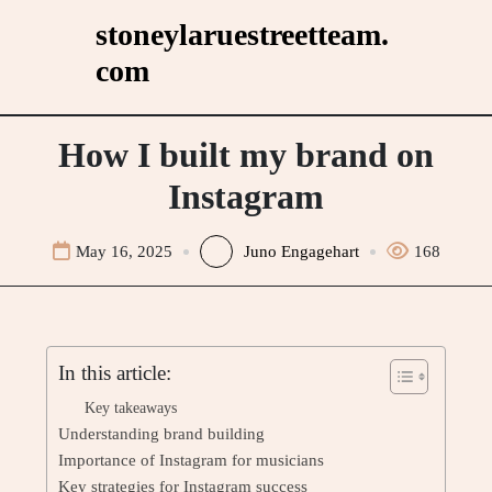
Skip
stoneylaruestreetteam.
to
com
content
How I built my brand on
Instagram
May 16, 2025
Juno Engagehart
168
In this article:
Key takeaways
Understanding brand building
Importance of Instagram for musicians
Key strategies for Instagram success