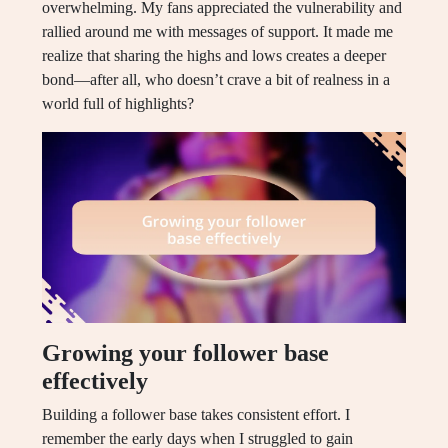
overwhelming. My fans appreciated the vulnerability and
rallied around me with messages of support. It made me
realize that sharing the highs and lows creates a deeper
bond—after all, who doesn’t crave a bit of realness in a
world full of highlights?
Growing your follower base
effectively
Building a follower base takes consistent effort. I
remember the early days when I struggled to gain