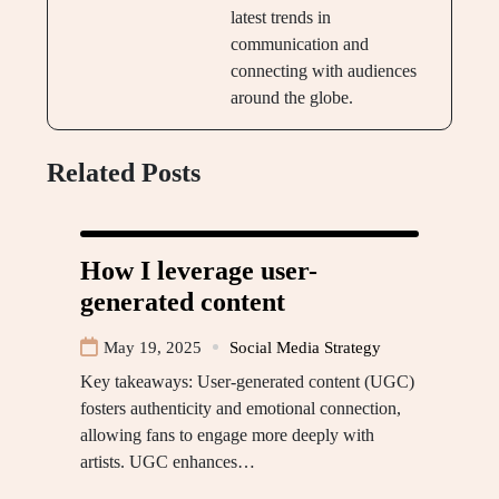
latest trends in
communication and
connecting with audiences
around the globe.
Related Posts
How I leverage user-
generated content
May 19, 2025
Social Media Strategy
Key takeaways: User-generated content (UGC)
fosters authenticity and emotional connection,
allowing fans to engage more deeply with
artists. UGC enhances…