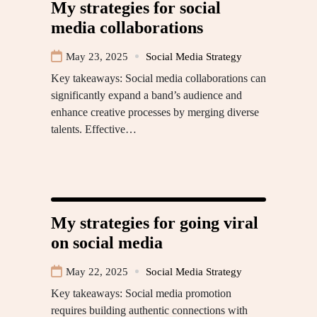
My strategies for social
media collaborations
May 23, 2025
Social Media Strategy
Key takeaways: Social media collaborations can
significantly expand a band’s audience and
enhance creative processes by merging diverse
talents. Effective…
My strategies for going viral
on social media
May 22, 2025
Social Media Strategy
Key takeaways: Social media promotion
requires building authentic connections with