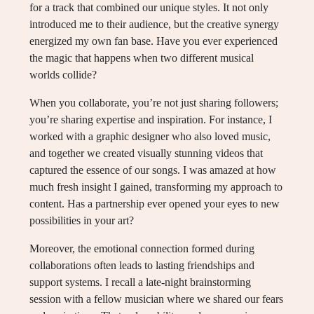
for a track that combined our unique styles. It not only
introduced me to their audience, but the creative synergy
energized my own fan base. Have you ever experienced
the magic that happens when two different musical
worlds collide?
When you collaborate, you’re not just sharing followers;
you’re sharing expertise and inspiration. For instance, I
worked with a graphic designer who also loved music,
and together we created visually stunning videos that
captured the essence of our songs. I was amazed at how
much fresh insight I gained, transforming my approach to
content. Has a partnership ever opened your eyes to new
possibilities in your art?
Moreover, the emotional connection formed during
collaborations often leads to lasting friendships and
support systems. I recall a late-night brainstorming
session with a fellow musician where we shared our fears