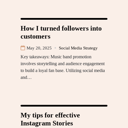
How I turned followers into
customers
May 20, 2025
Social Media Strategy
Key takeaways: Music band promotion
involves storytelling and audience engagement
to build a loyal fan base. Utilizing social media
and…
My tips for effective
Instagram Stories