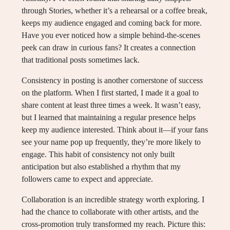
through Stories, whether it’s a rehearsal or a coffee break,
keeps my audience engaged and coming back for more.
Have you ever noticed how a simple behind-the-scenes
peek can draw in curious fans? It creates a connection
that traditional posts sometimes lack.
Consistency in posting is another cornerstone of success
on the platform. When I first started, I made it a goal to
share content at least three times a week. It wasn’t easy,
but I learned that maintaining a regular presence helps
keep my audience interested. Think about it—if your fans
see your name pop up frequently, they’re more likely to
engage. This habit of consistency not only built
anticipation but also established a rhythm that my
followers came to expect and appreciate.
Collaboration is an incredible strategy worth exploring. I
had the chance to collaborate with other artists, and the
cross-promotion truly transformed my reach. Picture this: