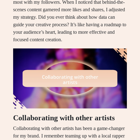
most with my followers. When I noticed that behind-the-
scenes content garnered more likes and shares, I adjusted
my strategy. Did you ever think about how data can
guide your creative process? It’s like having a roadmap to
your audience’s heart, leading to more effective and
focused content creation.
Collaborating with other artists
Collaborating with other artists has been a game-changer
for my brand. I remember teaming up with a local rapper