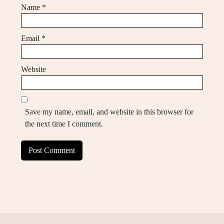
Name
*
Email
*
Website
Save my name, email, and website in this browser for
the next time I comment.