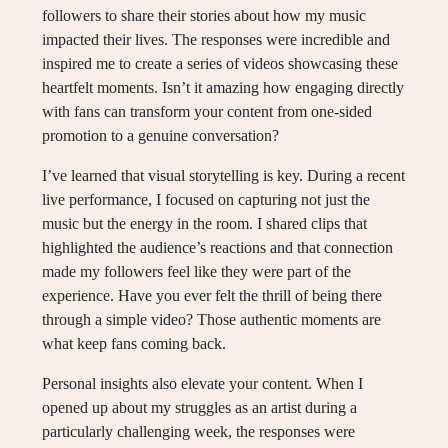
followers to share their stories about how my music
impacted their lives. The responses were incredible and
inspired me to create a series of videos showcasing these
heartfelt moments. Isn’t it amazing how engaging directly
with fans can transform your content from one-sided
promotion to a genuine conversation?
I’ve learned that visual storytelling is key. During a recent
live performance, I focused on capturing not just the
music but the energy in the room. I shared clips that
highlighted the audience’s reactions and that connection
made my followers feel like they were part of the
experience. Have you ever felt the thrill of being there
through a simple video? Those authentic moments are
what keep fans coming back.
Personal insights also elevate your content. When I
opened up about my struggles as an artist during a
particularly challenging week, the responses were