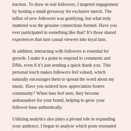
traction. To draw in real followers, I targeted engagement
by hosting a small giveaway for exclusive merch. The
influx of new followers was gratifying, but what truly
mattered was the genuine connections formed. Have you
ever participated in something like that? It’s those shared
experiences that turn casual viewers into loyal fans.
In addition, interacting with followers is essential for
growth. I make it a point to respond to comments and
DMs, even if it’s just sending a quick thank you. This
personal touch makes followers feel valued, which
naturally encourages them to spread the word about my
music. Have you noticed how appreciation fosters
community? When fans feel seen, they become
ambassadors for your brand, helping to grow your
follower base authentically.
Utilizing analytics also plays a pivotal role in expanding
your audience. I began to analyze which posts resonated