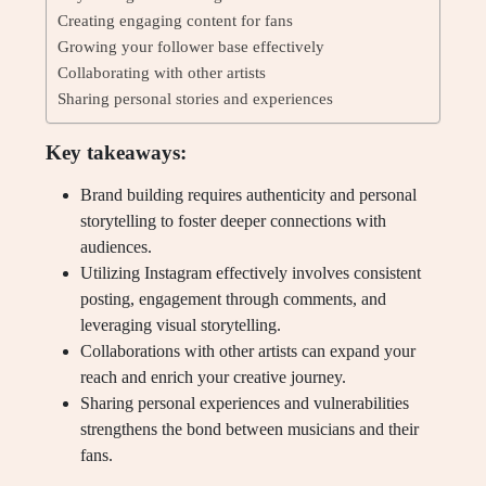
Creating engaging content for fans
Growing your follower base effectively
Collaborating with other artists
Sharing personal stories and experiences
Key takeaways:
Brand building requires authenticity and personal
storytelling to foster deeper connections with
audiences.
Utilizing Instagram effectively involves consistent
posting, engagement through comments, and
leveraging visual storytelling.
Collaborations with other artists can expand your
reach and enrich your creative journey.
Sharing personal experiences and vulnerabilities
strengthens the bond between musicians and their
fans.