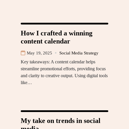
How I crafted a winning
content calendar
May 19, 2025
Social Media Strategy
Key takeaways: A content calendar helps
streamline promotional efforts, providing focus
and clarity to creative output. Using digital tools
like…
My take on trends in social
media