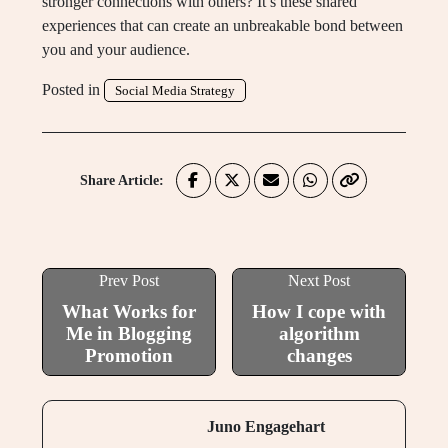
stronger connections with others? It’s these shared
experiences that can create an unbreakable bond between
you and your audience.
Posted in
Social Media Strategy
Share Article:
Prev Post
Next Post
What Works for
How I cope with
Me in Blogging
algorithm
Promotion
changes
Juno Engagehart