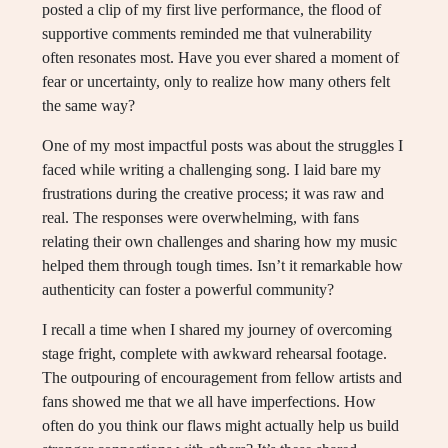
posted a clip of my first live performance, the flood of
supportive comments reminded me that vulnerability
often resonates most. Have you ever shared a moment of
fear or uncertainty, only to realize how many others felt
the same way?
One of my most impactful posts was about the struggles I
faced while writing a challenging song. I laid bare my
frustrations during the creative process; it was raw and
real. The responses were overwhelming, with fans
relating their own challenges and sharing how my music
helped them through tough times. Isn’t it remarkable how
authenticity can foster a powerful community?
I recall a time when I shared my journey of overcoming
stage fright, complete with awkward rehearsal footage.
The outpouring of encouragement from fellow artists and
fans showed me that we all have imperfections. How
often do you think our flaws might actually help us build