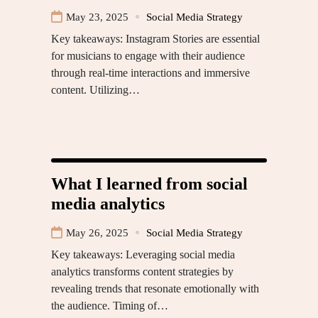
May 23, 2025
Social Media Strategy
Key takeaways: Instagram Stories are essential
for musicians to engage with their audience
through real-time interactions and immersive
content. Utilizing…
What I learned from social
media analytics
May 26, 2025
Social Media Strategy
Key takeaways: Leveraging social media
analytics transforms content strategies by
revealing trends that resonate emotionally with
the audience. Timing of…