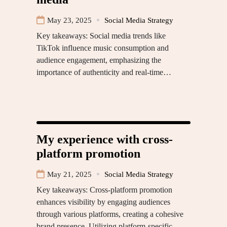
May 23, 2025
Social Media Strategy
Key takeaways: Social media trends like
TikTok influence music consumption and
audience engagement, emphasizing the
importance of authenticity and real-time…
My experience with cross-
platform promotion
May 21, 2025
Social Media Strategy
Key takeaways: Cross-platform promotion
enhances visibility by engaging audiences
through various platforms, creating a cohesive
brand presence. Utilizing platform-specific