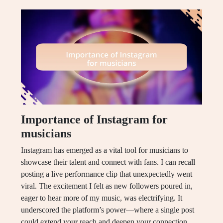
Importance of Instagram for
musicians
Instagram has emerged as a vital tool for musicians to
showcase their talent and connect with fans. I can recall
posting a live performance clip that unexpectedly went
viral. The excitement I felt as new followers poured in,
eager to hear more of my music, was electrifying. It
underscored the platform’s power—where a single post
could extend your reach and deepen your connection