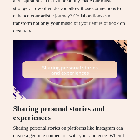
and aspirations. That vulnerability made our music
stronger. How often do you allow those connections to
enhance your artistic journey? Collaborations can
transform not only your music but your entire outlook on
creativity.
Sharing personal stories and
experiences
Sharing personal stories on platforms like Instagram can
create a genuine connection with your audience. When I