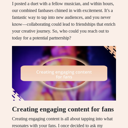
I posted a duet with a fellow musician, and within hours,
our combined fanbases chimed in with excitement. It’s a
fantastic way to tap into new audiences, and you never
know—collaborating could lead to friendships that enrich
your creative journey. So, who could you reach out to
today for a potential partnership?
Creating engaging content for fans
Creating engaging content is all about tapping into what
resonates with your fans. I once decided to ask my