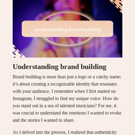
Understanding brand building
Brand building is more than just a logo or a catchy name;
it’s about creating a recognizable identity that resonates
with your audience. I remember when I first started on
Instagram, I struggled to find my unique voice. How do
you stand out in a sea of talented musicians? For me, it
was crucial to understand the emotions I wanted to evoke
and the stories I wanted to share.
As I delved into the process, I realized that authenticity