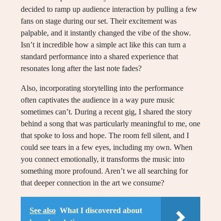
decided to ramp up audience interaction by pulling a few
fans on stage during our set. Their excitement was
palpable, and it instantly changed the vibe of the show.
Isn’t it incredible how a simple act like this can turn a
standard performance into a shared experience that
resonates long after the last note fades?
Also, incorporating storytelling into the performance
often captivates the audience in a way pure music
sometimes can’t. During a recent gig, I shared the story
behind a song that was particularly meaningful to me, one
that spoke to loss and hope. The room fell silent, and I
could see tears in a few eyes, including my own. When
you connect emotionally, it transforms the music into
something more profound. Aren’t we all searching for
that deeper connection in the art we consume?
See also
What I discovered about