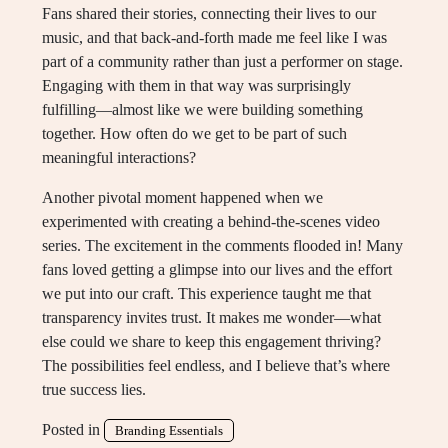
Fans shared their stories, connecting their lives to our
music, and that back-and-forth made me feel like I was
part of a community rather than just a performer on stage.
Engaging with them in that way was surprisingly
fulfilling—almost like we were building something
together. How often do we get to be part of such
meaningful interactions?
Another pivotal moment happened when we
experimented with creating a behind-the-scenes video
series. The excitement in the comments flooded in! Many
fans loved getting a glimpse into our lives and the effort
we put into our craft. This experience taught me that
transparency invites trust. It makes me wonder—what
else could we share to keep this engagement thriving?
The possibilities feel endless, and I believe that’s where
true success lies.
Posted in
Branding Essentials