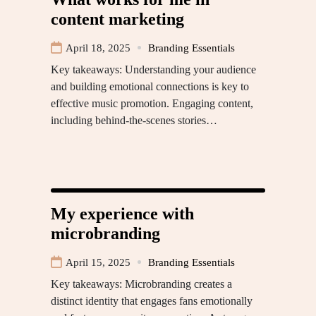
content marketing
April 18, 2025
Branding Essentials
Key takeaways: Understanding your audience
and building emotional connections is key to
effective music promotion. Engaging content,
including behind-the-scenes stories…
My experience with
microbranding
April 15, 2025
Branding Essentials
Key takeaways: Microbranding creates a
distinct identity that engages fans emotionally