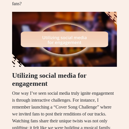
fans?
Utilizing social media for
engagement
One way I’ve seen social media truly ignite engagement
is through interactive challenges. For instance, I
remember launching a “Cover Song Challenge” where
we invited fans to post their renditions of our tracks.
Watching fans share their unique twists was not only
uplifting; it felt like we were building a musical family.