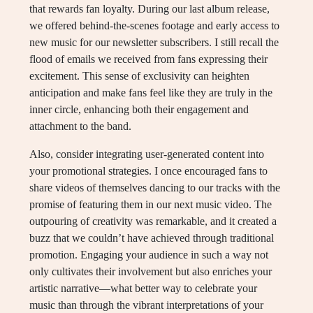
that rewards fan loyalty. During our last album release,
we offered behind-the-scenes footage and early access to
new music for our newsletter subscribers. I still recall the
flood of emails we received from fans expressing their
excitement. This sense of exclusivity can heighten
anticipation and make fans feel like they are truly in the
inner circle, enhancing both their engagement and
attachment to the band.
Also, consider integrating user-generated content into
your promotional strategies. I once encouraged fans to
share videos of themselves dancing to our tracks with the
promise of featuring them in our next music video. The
outpouring of creativity was remarkable, and it created a
buzz that we couldn’t have achieved through traditional
promotion. Engaging your audience in such a way not
only cultivates their involvement but also enriches your
artistic narrative—what better way to celebrate your
music than through the vibrant interpretations of your