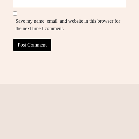
Save my name, email, and website in this browser for
the next time I comment.