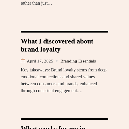
rather than just…
What I discovered about
brand loyalty
April 17, 2025
Branding Essentials
Key takeaways: Brand loyalty stems from deep
emotional connections and shared values
between consumers and brands, enhanced
through consistent engagement.…
What works for me in