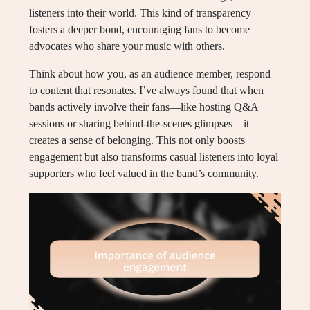
listeners into their world. This kind of transparency
fosters a deeper bond, encouraging fans to become
advocates who share your music with others.
Think about how you, as an audience member, respond
to content that resonates. I’ve always found that when
bands actively involve their fans—like hosting Q&A
sessions or sharing behind-the-scenes glimpses—it
creates a sense of belonging. This not only boosts
engagement but also transforms casual listeners into loyal
supporters who feel valued in the band’s community.