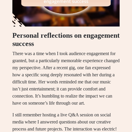
Personal reflections on engagement
success
There was a time when I took audience engagement for
granted, but a particularly memorable experience changed
my perspective. After a recent gig, one fan expressed
how a specific song deeply resonated with her during a
difficult time. Her words reminded me that our music
isn’t just entertainment; it can provide comfort and
connection. It’s humbling to realize the impact we can
have on someone’s life through our art.
I still remember hosting a live Q&A session on social
media where I answered questions about our creative
process and future projects. The interaction was electric!