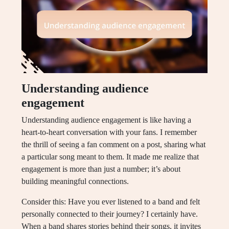
Understanding audience
engagement
Understanding audience engagement is like having a
heart-to-heart conversation with your fans. I remember
the thrill of seeing a fan comment on a post, sharing what
a particular song meant to them. It made me realize that
engagement is more than just a number; it’s about
building meaningful connections.
Consider this: Have you ever listened to a band and felt
personally connected to their journey? I certainly have.
When a band shares stories behind their songs, it invites