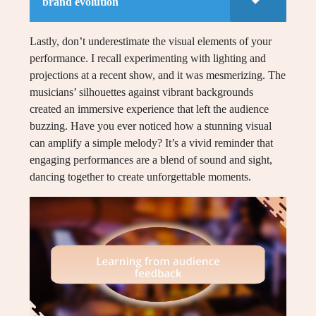
brand evolution
Lastly, don’t underestimate the visual elements of your
performance. I recall experimenting with lighting and
projections at a recent show, and it was mesmerizing. The
musicians’ silhouettes against vibrant backgrounds
created an immersive experience that left the audience
buzzing. Have you ever noticed how a stunning visual
can amplify a simple melody? It’s a vivid reminder that
engaging performances are a blend of sound and sight,
dancing together to create unforgettable moments.