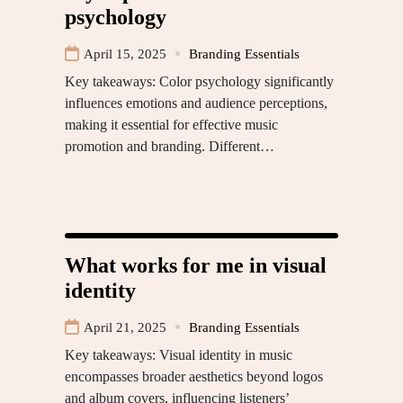
psychology
April 15, 2025
Branding Essentials
Key takeaways: Color psychology significantly
influences emotions and audience perceptions,
making it essential for effective music
promotion and branding. Different…
What works for me in visual
identity
April 21, 2025
Branding Essentials
Key takeaways: Visual identity in music
encompasses broader aesthetics beyond logos
and album covers, influencing listeners’