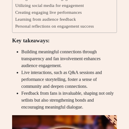
Utilizing social media for engagement
Creating engaging live performances
Learning from audience feedback
Personal reflections on engagement success
Key takeaways:
Building meaningful connections through
transparency and fan involvement enhances
audience engagement.
Live interactions, such as Q&A sessions and
performance storytelling, foster a sense of
community and deepen connections.
Feedback from fans is invaluable, shaping not only
setlists but also strengthening bonds and
encouraging meaningful dialogue.