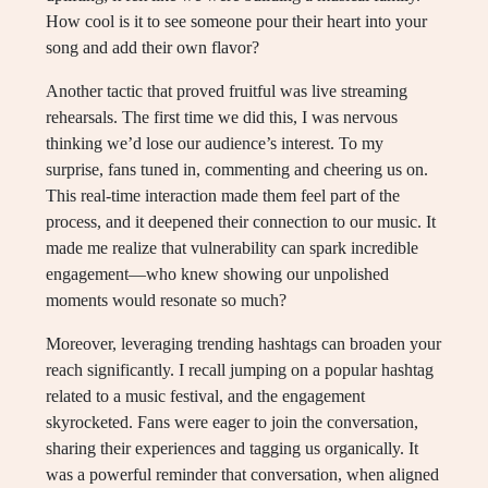
How cool is it to see someone pour their heart into your
song and add their own flavor?
Another tactic that proved fruitful was live streaming
rehearsals. The first time we did this, I was nervous
thinking we’d lose our audience’s interest. To my
surprise, fans tuned in, commenting and cheering us on.
This real-time interaction made them feel part of the
process, and it deepened their connection to our music. It
made me realize that vulnerability can spark incredible
engagement—who knew showing our unpolished
moments would resonate so much?
Moreover, leveraging trending hashtags can broaden your
reach significantly. I recall jumping on a popular hashtag
related to a music festival, and the engagement
skyrocketed. Fans were eager to join the conversation,
sharing their experiences and tagging us organically. It
was a powerful reminder that conversation, when aligned