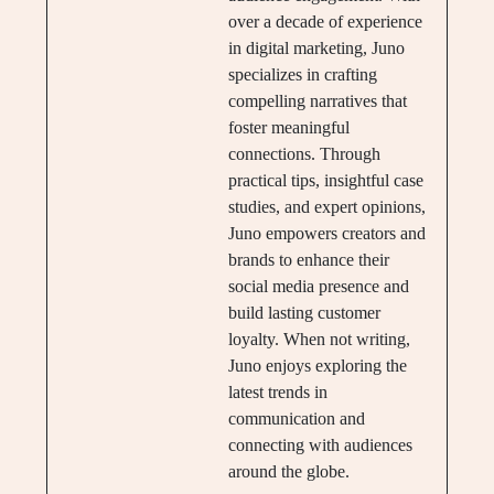
over a decade of experience
in digital marketing, Juno
specializes in crafting
compelling narratives that
foster meaningful
connections. Through
practical tips, insightful case
studies, and expert opinions,
Juno empowers creators and
brands to enhance their
social media presence and
build lasting customer
loyalty. When not writing,
Juno enjoys exploring the
latest trends in
communication and
connecting with audiences
around the globe.