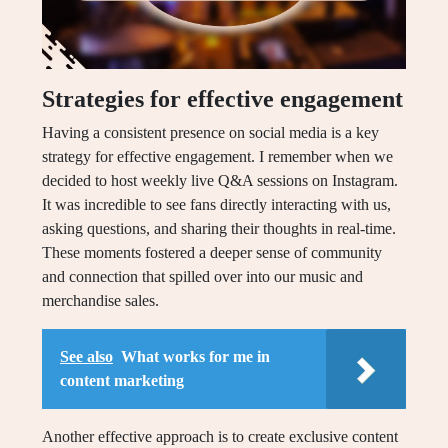
Strategies for effective engagement
Having a consistent presence on social media is a key
strategy for effective engagement. I remember when we
decided to host weekly live Q&A sessions on Instagram.
It was incredible to see fans directly interacting with us,
asking questions, and sharing their thoughts in real-time.
These moments fostered a deeper sense of community
and connection that spilled over into our music and
merchandise sales.
See also
What works for me in
content marketing
Another effective approach is to create exclusive content