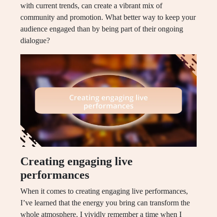
with current trends, can create a vibrant mix of
community and promotion. What better way to keep your
audience engaged than by being part of their ongoing
dialogue?
Creating engaging live
performances
When it comes to creating engaging live performances,
I’ve learned that the energy you bring can transform the
whole atmosphere. I vividly remember a time when I