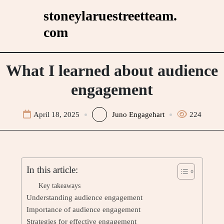
Skip
stoneylaruestreetteam.
to
com
content
What I learned about audience
engagement
April 18, 2025
Juno Engagehart
224
In this article:
Key takeaways
Understanding audience engagement
Importance of audience engagement
Strategies for effective engagement