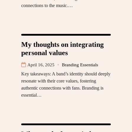
connections to the music.…
My thoughts on integrating
personal values
April 16, 2025
Branding Essentials
Key takeaways: A band’s identity should deeply
resonate with their core values, fostering
authentic connections with fans. Branding is
essential…