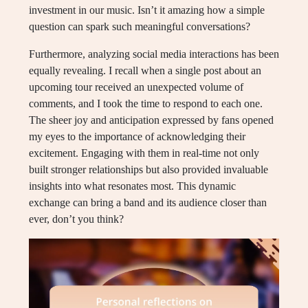
investment in our music. Isn’t it amazing how a simple
question can spark such meaningful conversations?
Furthermore, analyzing social media interactions has been
equally revealing. I recall when a single post about an
upcoming tour received an unexpected volume of
comments, and I took the time to respond to each one.
The sheer joy and anticipation expressed by fans opened
my eyes to the importance of acknowledging their
excitement. Engaging with them in real-time not only
built stronger relationships but also provided invaluable
insights into what resonates most. This dynamic
exchange can bring a band and its audience closer than
ever, don’t you think?