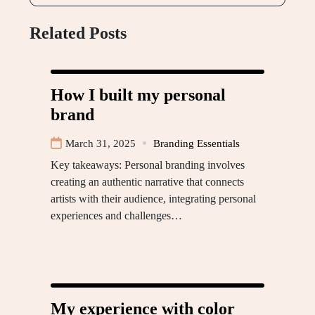
Related Posts
How I built my personal
brand
March 31, 2025
Branding Essentials
Key takeaways: Personal branding involves
creating an authentic narrative that connects
artists with their audience, integrating personal
experiences and challenges…
My experience with color