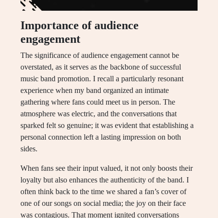
Importance of audience
engagement
The significance of audience engagement cannot be
overstated, as it serves as the backbone of successful
music band promotion. I recall a particularly resonant
experience when my band organized an intimate
gathering where fans could meet us in person. The
atmosphere was electric, and the conversations that
sparked felt so genuine; it was evident that establishing a
personal connection left a lasting impression on both
sides.
When fans see their input valued, it not only boosts their
loyalty but also enhances the authenticity of the band. I
often think back to the time we shared a fan’s cover of
one of our songs on social media; the joy on their face
was contagious. That moment ignited conversations