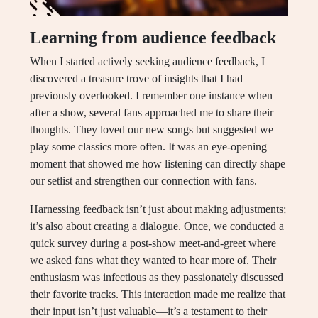
Learning from audience feedback
When I started actively seeking audience feedback, I
discovered a treasure trove of insights that I had
previously overlooked. I remember one instance when
after a show, several fans approached me to share their
thoughts. They loved our new songs but suggested we
play some classics more often. It was an eye-opening
moment that showed me how listening can directly shape
our setlist and strengthen our connection with fans.
Harnessing feedback isn’t just about making adjustments;
it’s also about creating a dialogue. Once, we conducted a
quick survey during a post-show meet-and-greet where
we asked fans what they wanted to hear more of. Their
enthusiasm was infectious as they passionately discussed
their favorite tracks. This interaction made me realize that
their input isn’t just valuable—it’s a testament to their