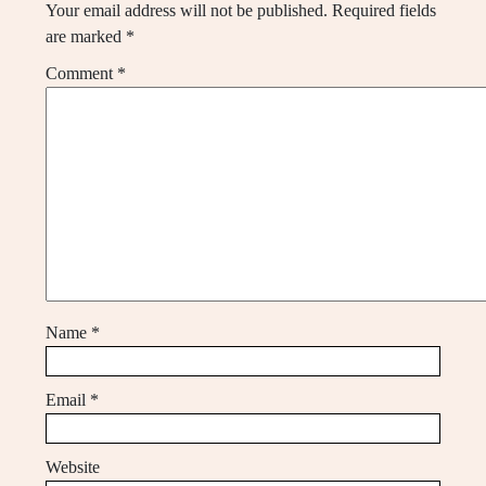
Your email address will not be published.
Required fields
are marked
*
Comment
*
Name
*
Email
*
Website