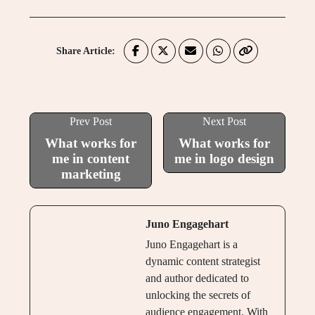
Share Article:
Prev Post
Next Post
What works for
What works for
me in content
me in logo design
marketing
Juno Engagehart
Juno Engagehart is a
dynamic content strategist
and author dedicated to
unlocking the secrets of
audience engagement. With