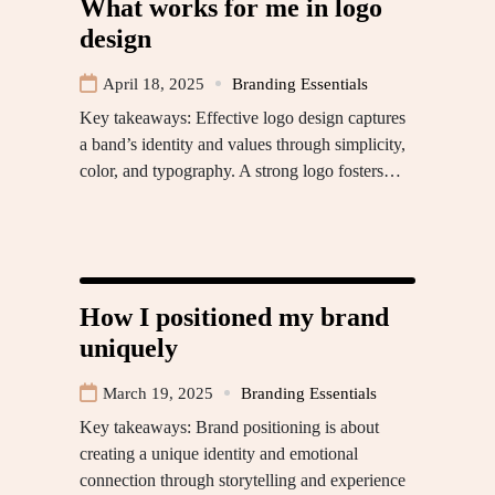
What works for me in logo
design
April 18, 2025
Branding Essentials
Key takeaways: Effective logo design captures
a band’s identity and values through simplicity,
color, and typography. A strong logo fosters…
How I positioned my brand
uniquely
March 19, 2025
Branding Essentials
Key takeaways: Brand positioning is about
creating a unique identity and emotional
connection through storytelling and experience