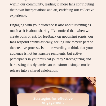
within our community, leading to more fans contributing
their own interpretations and art, enriching our collective
experience.
Engaging with your audience is also about listening as
much as it is about sharing. I’ve noticed that when we
create polls or ask for feedback on upcoming songs, our
fans respond enthusiastically, feeling like they’re part of
the creative process. Isn’t it rewarding to think that your
audience is not just passive recipients, but active
participants in your musical journey? Recognizing and
harnessing this dynamic can transform a simple music
release into a shared celebration.