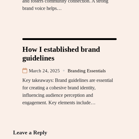
and fosters community connection. A strong
brand voice helps…
How I established brand
guidelines
March 24, 2025
Branding Essentials
Key takeaways: Brand guidelines are essential
for creating a cohesive brand identity,
influencing audience perception and
engagement. Key elements include…
Leave a Reply