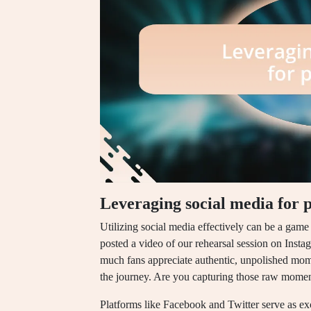
Leveraging social media for 
Utilizing social media effectively can be a game
posted a video of our rehearsal session on Ins
much fans appreciate authentic, unpolished moment
the journey. Are you capturing those raw momen
Platforms like Facebook and Twitter serve as exce