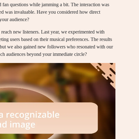
 fan questions while jamming a bit. The interaction was
ated was invaluable. Have you considered how direct
 your audience?
to reach new listeners. Last year, we experimented with
ing users based on their musical preferences. The results
s, but we also gained new followers who resonated with our
each audiences beyond your immediate circle?