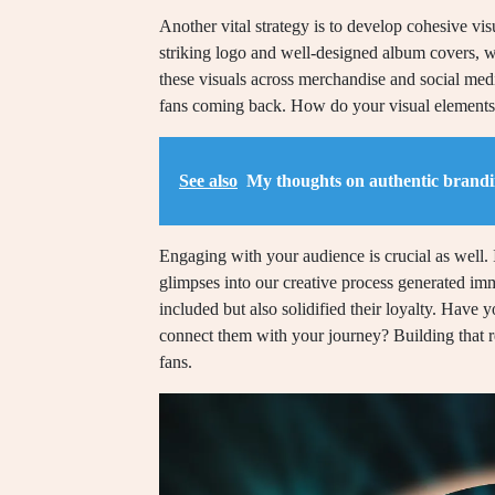
Another vital strategy is to develop cohesive visu
striking logo and well-designed album covers, whi
these visuals across merchandise and social media
fans coming back. How do your visual elements
See also
My thoughts on authentic brand
Engaging with your audience is crucial as well.
glimpses into our creative process generated i
included but also solidified their loyalty. Have 
connect them with your journey? Building that re
fans.