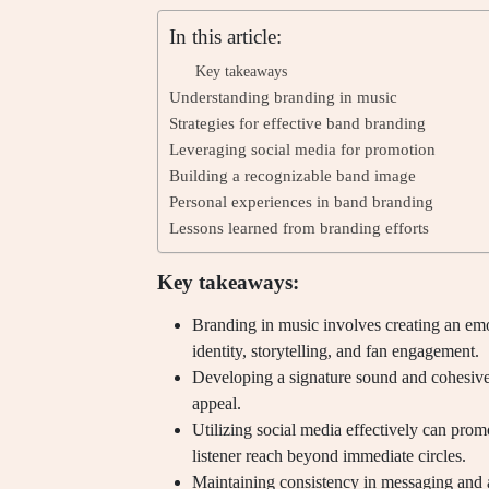
In this article:
Key takeaways
Understanding branding in music
Strategies for effective band branding
Leveraging social media for promotion
Building a recognizable band image
Personal experiences in band branding
Lessons learned from branding efforts
Key takeaways:
Branding in music involves creating an emo
identity, storytelling, and fan engagement.
Developing a signature sound and cohesive 
appeal.
Utilizing social media effectively can pr
listener reach beyond immediate circles.
Maintaining consistency in messaging and a