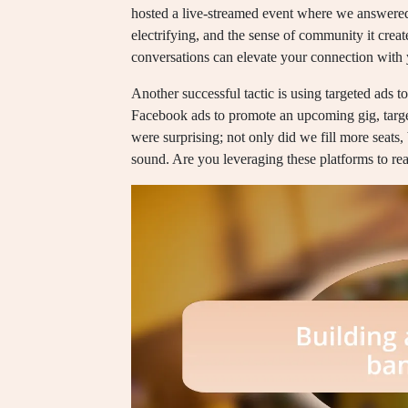
hosted a live-streamed event where we answered
electrifying, and the sense of community it cre
conversations can elevate your connection with
Another successful tactic is using targeted ads 
Facebook ads to promote an upcoming gig, target
were surprising; not only did we fill more seat
sound. Are you leveraging these platforms to r