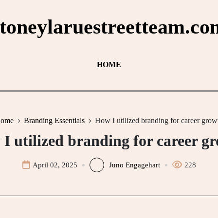
stoneylaruestreetteam.co
HOME
ome
Branding Essentials
How I utilized branding for career grow
I utilized branding for career g
April 02, 2025
Juno Engagehart
228