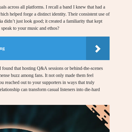
als across all platforms. I recall a band I knew that had a
ch helped forge a distinct identity. Their consistent use of
 didn’t just look good; it created a familiarity that kept
 speak to your music and ethos?
ing
 I found that hosting Q&A sessions or behind-the-scenes
mmense buzz among fans. It not only made them feel
you reached out to your supporters in ways that truly
lationship can transform casual listeners into die-hard