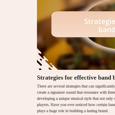
Strategies for effective band
There are several strategies that can significant
create a signature sound that resonates with list
developing a unique musical style that not only s
players. Have you ever noticed how certain band
plays a huge role in building a lasting brand.