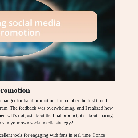
promotion
 changer for band promotion. I remember the first time I
tagram. The feedback was overwhelming, and I realized how
s. It’s not just about the final product; it’s about sharing
ts in your own social media strategy?
llent tools for engaging with fans in real-time. I once