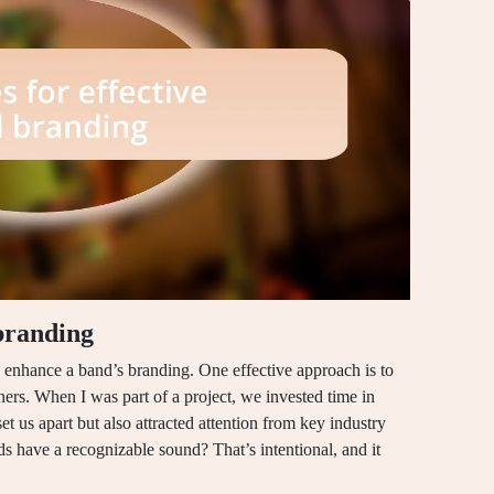
 branding
ly enhance a band’s branding. One effective approach is to
eners. When I was part of a project, we invested time in
et us apart but also attracted attention from key industry
s have a recognizable sound? That’s intentional, and it