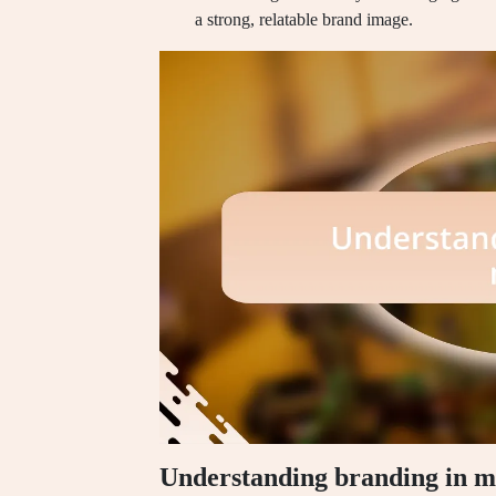
a strong, relatable brand image.
Understanding branding in m