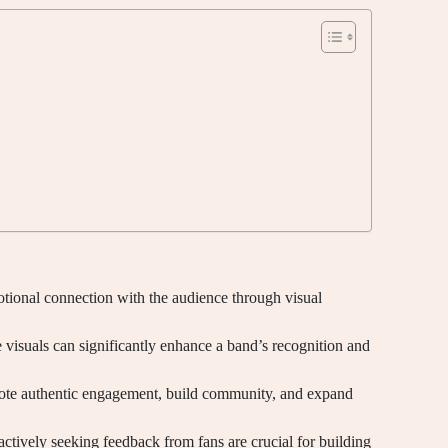
tional connection with the audience through visual
visuals can significantly enhance a band’s recognition and
omote authentic engagement, build community, and expand
ctively seeking feedback from fans are crucial for building