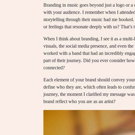
Branding in music goes beyond just a logo or a 
with your audience. I remember when I attended 
storytelling through their music had me hooked.
or feelings that resonate deeply with us? That’s
When I think about branding, I see it as a multi-l
visuals, the social media presence, and even the
worked with a band that had an incredibly engag
part of their journey. Did you ever consider ho
connected?
Each element of your brand should convey your s
define who they are, which often leads to conf
journey, the moment I clarified my message was 
brand reflect who you are as an artist?