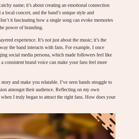
catchy name; it’s about creating an emotional connection
a local concert, and the band’s unique style and
 Isn’t it fascinating how a single song can evoke memories
 the power of branding.
ayered experience. It’s not just about the music; it’s the
 way the band interacts with fans. For example, I once
ing social media persona, which made followers feel like
w a consistent brand voice can make your fans feel more
tory and make you relatable. I’ve seen bands struggle to
usion amongst their audience. Reflecting on my own
when I truly began to attract the right fans. How does your