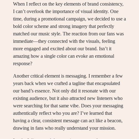
When I reflect on the key elements of brand consistency,
I can’t overlook the importance of visual identity. One
time, during a promotional campaign, we decided to use a
bold color scheme and strong imagery that perfectly
matched our music style. The reaction from our fans was
immediate—they connected with the visuals, feeling
more engaged and excited about our brand. Isn’t it
amazing how a single color can evoke an emotional
response?
Another critical element is messaging. I remember a few
years back when we crafted a tagline that encapsulated
our band’s essence. Not only did it resonate with our
existing audience, but it also attracted new listeners who
were searching for that same vibe. Does your messaging
authentically reflect who you are? I’ve learned that
having a clear, consistent message can act like a beacon,
drawing in fans who really understand your mission.