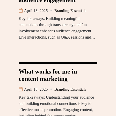
April 18, 2025
Branding Essentials
Key takeaways: Building meaningful
connections through transparency and fan
involvement enhances audience engagement.
Live interactions, such as Q&A sessions and…
What works for me in
content marketing
April 18, 2025
Branding Essentials
Key takeaways: Understanding your audience
and building emotional connections is key to
effective music promotion. Engaging content,
including behind-the-scenes stories…