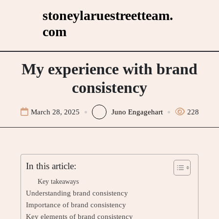
Skip
stoneylaruestreetteam.
to
com
content
My experience with brand
consistency
March 28, 2025
Juno Engagehart
228
In this article:
Key takeaways
Understanding brand consistency
Importance of brand consistency
Key elements of brand consistency