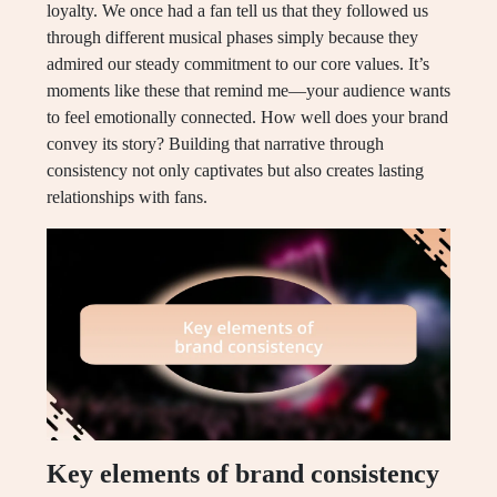
loyalty. We once had a fan tell us that they followed us
through different musical phases simply because they
admired our steady commitment to our core values. It’s
moments like these that remind me—your audience wants
to feel emotionally connected. How well does your brand
convey its story? Building that narrative through
consistency not only captivates but also creates lasting
relationships with fans.
Key elements of brand consistency