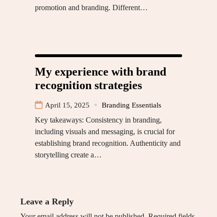
promotion and branding. Different…
My experience with brand
recognition strategies
April 15, 2025
Branding Essentials
Key takeaways: Consistency in branding,
including visuals and messaging, is crucial for
establishing brand recognition. Authenticity and
storytelling create a…
Leave a Reply
Your email address will not be published.
Required fields