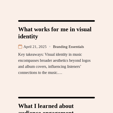
What works for me in visual
identity
April 21, 2025
Branding Essentials
Key takeaways: Visual identity in music
encompasses broader aesthetics beyond logos
and album covers, influencing listeners’
connections to the music.…
What I learned about
audience engagement