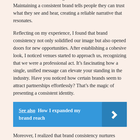
Maintaining a consistent brand tells people they can trust
what they see and hear, creating a reliable narrative that
resonates.
Reflecting on my experience, I found that brand
consistency not only solidified our image but also opened
doors for new opportunities. After establishing a cohesive
look, I noticed venues started to approach us, recognizing
that we were a professional act. It’s fascinating how a
single, unified message can elevate your standing in the
industry. Have you noticed how certain brands seem to
attract partnerships effortlessly? That’s the magic of
presenting a consistent identity.
See also
How I expanded my
brand reach
Moreover, I realized that brand consistency nurtures