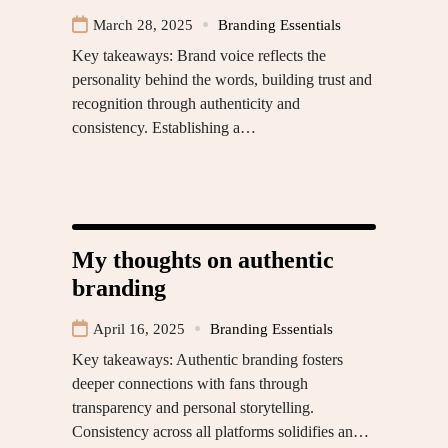
March 28, 2025
Branding Essentials
Key takeaways: Brand voice reflects the
personality behind the words, building trust and
recognition through authenticity and
consistency. Establishing a…
My thoughts on authentic
branding
April 16, 2025
Branding Essentials
Key takeaways: Authentic branding fosters
deeper connections with fans through
transparency and personal storytelling.
Consistency across all platforms solidifies an…