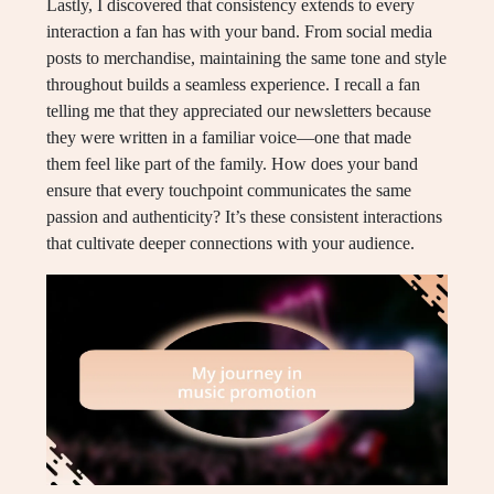
Lastly, I discovered that consistency extends to every
interaction a fan has with your band. From social media
posts to merchandise, maintaining the same tone and style
throughout builds a seamless experience. I recall a fan
telling me that they appreciated our newsletters because
they were written in a familiar voice—one that made
them feel like part of the family. How does your band
ensure that every touchpoint communicates the same
passion and authenticity? It’s these consistent interactions
that cultivate deeper connections with your audience.