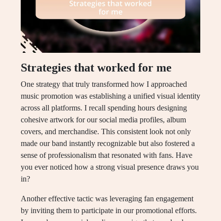
Strategies that worked for me
One strategy that truly transformed how I approached
music promotion was establishing a unified visual identity
across all platforms. I recall spending hours designing
cohesive artwork for our social media profiles, album
covers, and merchandise. This consistent look not only
made our band instantly recognizable but also fostered a
sense of professionalism that resonated with fans. Have
you ever noticed how a strong visual presence draws you
in?
Another effective tactic was leveraging fan engagement
by inviting them to participate in our promotional efforts.