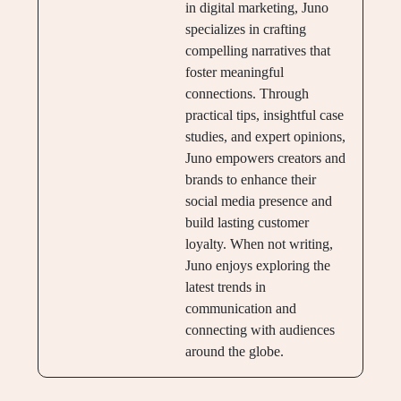
in digital marketing, Juno
specializes in crafting
compelling narratives that
foster meaningful
connections. Through
practical tips, insightful case
studies, and expert opinions,
Juno empowers creators and
brands to enhance their
social media presence and
build lasting customer
loyalty. When not writing,
Juno enjoys exploring the
latest trends in
communication and
connecting with audiences
around the globe.