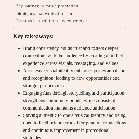
My journey in music promotion
Strategies that worked for me
Lessons learned from my experience
Key takeaways:
Brand consistency builds trust and fosters deeper
connections with the audience by creating a unified
experience across visuals, messaging, and values.
A cohesive visual identity enhances professionalism
and recognition, leading to new opportunities and
stronger partnerships.
Engaging fans through storytelling and participation
strengthens community bonds, while consistent
communication maintains audience anticipation.
Staying authentic to one’s musical identity and being
open to feedback are crucial for genuine connections
and continuous improvement in promotional
strategies.