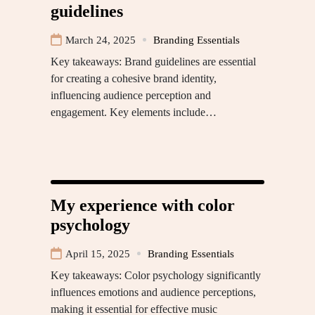
guidelines
March 24, 2025
Branding Essentials
Key takeaways: Brand guidelines are essential
for creating a cohesive brand identity,
influencing audience perception and
engagement. Key elements include…
My experience with color
psychology
April 15, 2025
Branding Essentials
Key takeaways: Color psychology significantly
influences emotions and audience perceptions,
making it essential for effective music