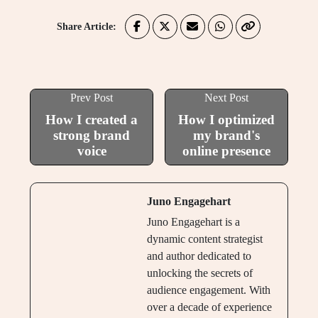
Share Article:
Prev Post
Next Post
How I created a
How I optimized
strong brand
my brand's
voice
online presence
Juno Engagehart
Juno Engagehart is a
dynamic content strategist
and author dedicated to
unlocking the secrets of
audience engagement. With
over a decade of experience