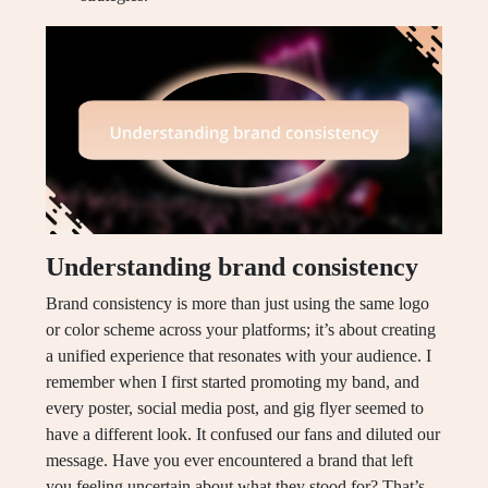
Understanding brand consistency
Brand consistency is more than just using the same logo
or color scheme across your platforms; it’s about creating
a unified experience that resonates with your audience. I
remember when I first started promoting my band, and
every poster, social media post, and gig flyer seemed to
have a different look. It confused our fans and diluted our
message. Have you ever encountered a brand that left
you feeling uncertain about what they stood for? That’s