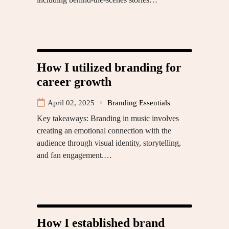
How I utilized branding for
career growth
April 02, 2025
Branding Essentials
Key takeaways: Branding in music involves
creating an emotional connection with the
audience through visual identity, storytelling,
and fan engagement.…
How I established brand