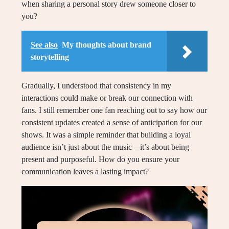
when sharing a personal story drew someone closer to
you?
See also
My thoughts about brand
storytelling
Gradually, I understood that consistency in my
interactions could make or break our connection with
fans. I still remember one fan reaching out to say how our
consistent updates created a sense of anticipation for our
shows. It was a simple reminder that building a loyal
audience isn’t just about the music—it’s about being
present and purposeful. How do you ensure your
communication leaves a lasting impact?