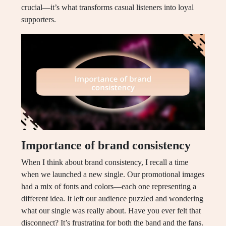
crucial—it’s what transforms casual listeners into loyal
supporters.
Importance of brand consistency
When I think about brand consistency, I recall a time
when we launched a new single. Our promotional images
had a mix of fonts and colors—each one representing a
different idea. It left our audience puzzled and wondering
what our single was really about. Have you ever felt that
disconnect? It’s frustrating for both the band and the fans.