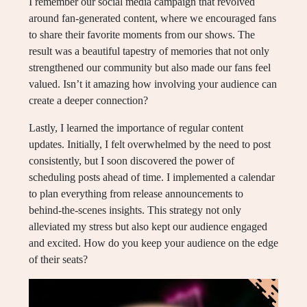
I remember our social media campaign that revolved
around fan-generated content, where we encouraged fans
to share their favorite moments from our shows. The
result was a beautiful tapestry of memories that not only
strengthened our community but also made our fans feel
valued. Isn’t it amazing how involving your audience can
create a deeper connection?
Lastly, I learned the importance of regular content
updates. Initially, I felt overwhelmed by the need to post
consistently, but I soon discovered the power of
scheduling posts ahead of time. I implemented a calendar
to plan everything from release announcements to
behind-the-scenes insights. This strategy not only
alleviated my stress but also kept our audience engaged
and excited. How do you keep your audience on the edge
of their seats?