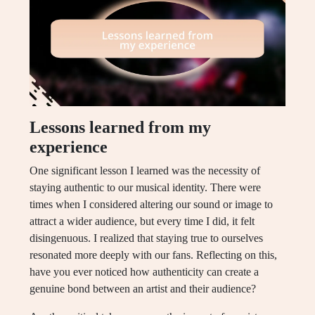
Lessons learned from my
experience
One significant lesson I learned was the necessity of
staying authentic to our musical identity. There were
times when I considered altering our sound or image to
attract a wider audience, but every time I did, it felt
disingenuous. I realized that staying true to ourselves
resonated more deeply with our fans. Reflecting on this,
have you ever noticed how authenticity can create a
genuine bond between an artist and their audience?