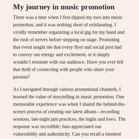
My journey in music promotion
There was a time when I first dipped my toes into music
promotion, and it was nothing short of exhilarating. I
vividly remember organizing a local gig for my band and
the rush of nerves before stepping on stage. Promoting
that event taught me that every flyer and social post had
to convey our energy and excitement, or it simply
wouldn’t resonate with our audience. Have you ever felt
that thrill of connecting with people who share your
passion?
As I navigated through various promotional channels, I
learned the value of storytelling in music promotion. One
memorable experience was when I shared the behind-the-
scenes process of creating our latest album—recording
sessions, late-night jam practices, the highs and lows. The
response was incredible; fans appreciated our
vulnerability and authenticity. Can you recall a moment