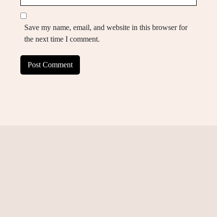
Save my name, email, and website in this browser for
the next time I comment.