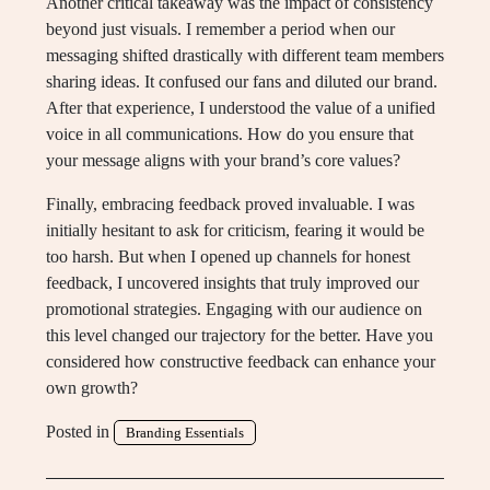
Another critical takeaway was the impact of consistency
beyond just visuals. I remember a period when our
messaging shifted drastically with different team members
sharing ideas. It confused our fans and diluted our brand.
After that experience, I understood the value of a unified
voice in all communications. How do you ensure that
your message aligns with your brand’s core values?
Finally, embracing feedback proved invaluable. I was
initially hesitant to ask for criticism, fearing it would be
too harsh. But when I opened up channels for honest
feedback, I uncovered insights that truly improved our
promotional strategies. Engaging with our audience on
this level changed our trajectory for the better. Have you
considered how constructive feedback can enhance your
own growth?
Posted in
Branding Essentials