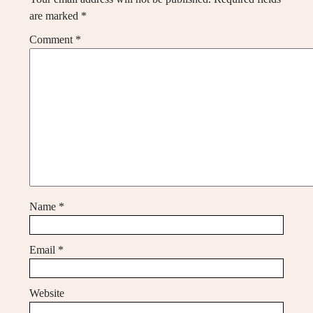
are marked
*
Comment
*
Name
*
Email
*
Website