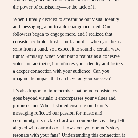
the power of consistency—or the lack of it.
When I finally decided to streamline our visual identity
and messaging, a noticeable change occurred. Our
followers began to engage more, and I realized that
consistency builds trust. Think about it: when you hear a
song from a band, you expect it to sound a certain way,
right? Similarly, when your brand maintains a cohesive
voice and aesthetic, it reinforces your identity and fosters
a deeper connection with your audience. Can you
imagine the impact that can have on your success?
It’s also important to remember that brand consistency
goes beyond visuals; it encompasses your values and
promises too. When I started ensuring our band’s
messaging reflected our passion for music and
community, it struck a chord with our audience. They felt
aligned with our mission. How does your brand’s story
resonate with your fans? Understanding this connection is