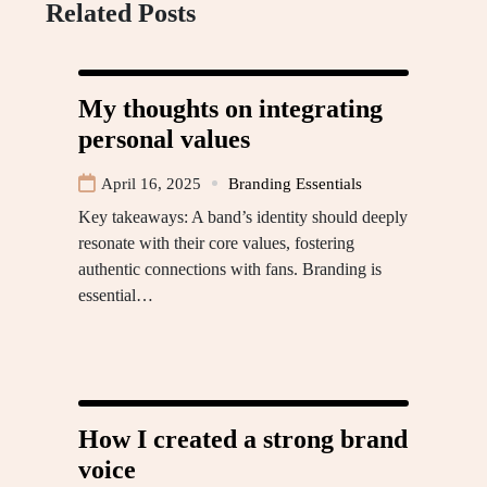
Related Posts
My thoughts on integrating
personal values
April 16, 2025
Branding Essentials
Key takeaways: A band’s identity should deeply
resonate with their core values, fostering
authentic connections with fans. Branding is
essential…
How I created a strong brand
voice