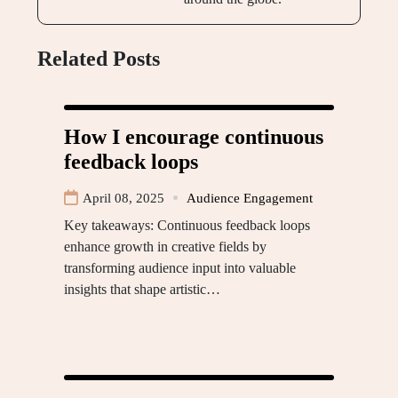
Related Posts
How I encourage continuous
feedback loops
April 08, 2025
Audience Engagement
Key takeaways: Continuous feedback loops
enhance growth in creative fields by
transforming audience input into valuable
insights that shape artistic…