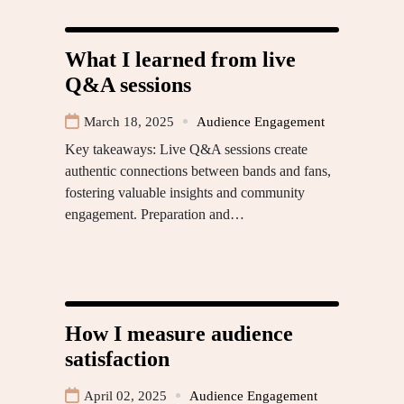
What I learned from live
Q&A sessions
March 18, 2025
Audience Engagement
Key takeaways: Live Q&A sessions create
authentic connections between bands and fans,
fostering valuable insights and community
engagement. Preparation and…
How I measure audience
satisfaction
April 02, 2025
Audience Engagement