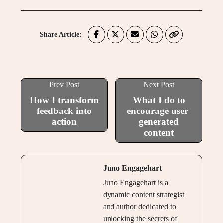
Share Article:
Prev Post
Next Post
How I transform
What I do to
feedback into
encourage user-
action
generated
content
Juno Engagehart
Juno Engagehart is a
dynamic content strategist
and author dedicated to
unlocking the secrets of