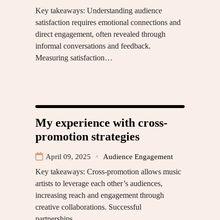
Key takeaways: Understanding audience
satisfaction requires emotional connections and
direct engagement, often revealed through
informal conversations and feedback.
Measuring satisfaction…
My experience with cross-
promotion strategies
April 09, 2025
Audience Engagement
Key takeaways: Cross-promotion allows music
artists to leverage each other’s audiences,
increasing reach and engagement through
creative collaborations. Successful
partnerships…