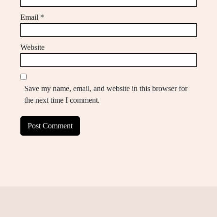
Email
*
Website
Save my name, email, and website in this browser for
the next time I comment.