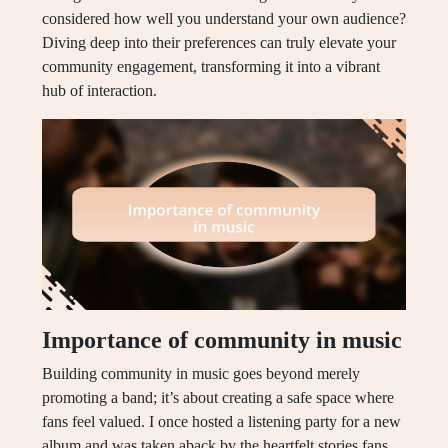
considered how well you understand your own audience?
Diving deep into their preferences can truly elevate your
community engagement, transforming it into a vibrant
hub of interaction.
Importance of community in music
Building community in music goes beyond merely
promoting a band; it’s about creating a safe space where
fans feel valued. I once hosted a listening party for a new
album and was taken aback by the heartfelt stories fans