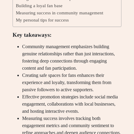
Building a loyal fan base
Measuring success in community management
My personal tips for success
Key takeaways:
Community management emphasizes building
genuine relationships rather than just interactions,
fostering deep connections through engaging
content and fan participation.
Creating safe spaces for fans enhances their
experience and loyalty, transforming them from
passive followers to active supporters.
Effective promotion strategies include social media
engagement, collaborations with local businesses,
and hosting interactive events.
Measuring success involves tracking both
engagement metrics and community sentiment to
refine approaches and deepen audience connections.