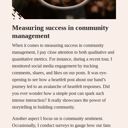
Measuring success in community
management
When it comes to measuring success in community
management, I pay close attention to both qualitative and
quantitative metrics. For instance, during a recent tour, I
monitored social media engagement by tracking
comments, shares, and likes on our posts. It was eye-
opening to see how a heartfelt post about our band’s
journey led to an avalanche of heartfelt responses. Did
you ever wonder how a simple post can spark such
intense interaction? It really showcases the power of
storytelling in building community.
Another aspect I focus on is community sentiment.
Occasionally, I conduct surveys to gauge how our fans