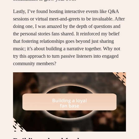
Lastly, I’ve found hosting interactive events like Q&A
sessions or virtual meet-and-greets to be invaluable. After
doing one, I was amazed by the depth of questions and
the personal stories fans shared. It reinforced my belief
that fostering relationships goes beyond just sharing
music; it’s about building a narrative together. Why not
try this approach to turn passive listeners into engaged
community members?