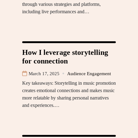
through various strategies and platforms,
including live performances and…
How I leverage storytelling
for connection
March 17, 2025
Audience Engagement
Key takeaways: Storytelling in music promotion
creates emotional connections and makes music
more relatable by sharing personal narratives
and experiences.…