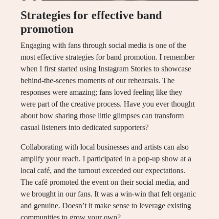
Strategies for effective band
promotion
Engaging with fans through social media is one of the
most effective strategies for band promotion. I remember
when I first started using Instagram Stories to showcase
behind-the-scenes moments of our rehearsals. The
responses were amazing; fans loved feeling like they
were part of the creative process. Have you ever thought
about how sharing those little glimpses can transform
casual listeners into dedicated supporters?
Collaborating with local businesses and artists can also
amplify your reach. I participated in a pop-up show at a
local café, and the turnout exceeded our expectations.
The café promoted the event on their social media, and
we brought in our fans. It was a win-win that felt organic
and genuine. Doesn’t it make sense to leverage existing
communities to grow your own?