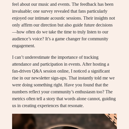
feel about our music and events. The feedback has been
invaluable; one survey revealed that fans particularly
enjoyed our intimate acoustic sessions. Their insights not
only affirm our direction but also guide future decisions
—how often do we take the time to truly listen to our
audience’s voice? It’s a game changer for community
engagement.
I can’t underestimate the importance of tracking
attendance and participation in events. After hosting a
fan-driven Q&A session online, I noticed a significant
rise in our newsletter sign-ups. That instantly told me we
were doing something right. Have you found that the
numbers reflect your community’s enthusiasm too? The
metrics often tell a story that words alone cannot, guiding
us in creating experiences that resonate.