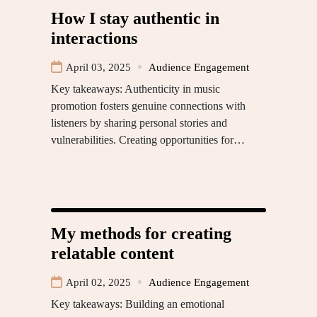
How I stay authentic in
interactions
April 03, 2025
Audience Engagement
Key takeaways: Authenticity in music
promotion fosters genuine connections with
listeners by sharing personal stories and
vulnerabilities. Creating opportunities for…
My methods for creating
relatable content
April 02, 2025
Audience Engagement
Key takeaways: Building an emotional