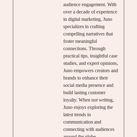
audience engagement. With
over a decade of experience
in digital marketing, Juno
specializes in crafting
compelling narratives that
foster meaningful
connections. Through
practical tips, insightful case
studies, and expert opinions,
Juno empowers creators and
brands to enhance their
social media presence and
build lasting customer
loyalty. When not writing,
Juno enjoys exploring the
latest trends in
communication and
connecting with audiences
around the globe.