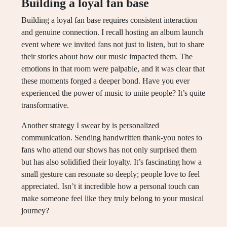
Building a loyal fan base
Building a loyal fan base requires consistent interaction
and genuine connection. I recall hosting an album launch
event where we invited fans not just to listen, but to share
their stories about how our music impacted them. The
emotions in that room were palpable, and it was clear that
these moments forged a deeper bond. Have you ever
experienced the power of music to unite people? It’s quite
transformative.
Another strategy I swear by is personalized
communication. Sending handwritten thank-you notes to
fans who attend our shows has not only surprised them
but has also solidified their loyalty. It’s fascinating how a
small gesture can resonate so deeply; people love to feel
appreciated. Isn’t it incredible how a personal touch can
make someone feel like they truly belong to your musical
journey?