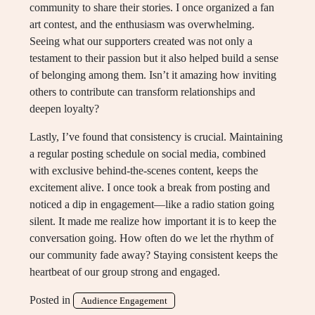
community to share their stories. I once organized a fan
art contest, and the enthusiasm was overwhelming.
Seeing what our supporters created was not only a
testament to their passion but it also helped build a sense
of belonging among them. Isn’t it amazing how inviting
others to contribute can transform relationships and
deepen loyalty?
Lastly, I’ve found that consistency is crucial. Maintaining
a regular posting schedule on social media, combined
with exclusive behind-the-scenes content, keeps the
excitement alive. I once took a break from posting and
noticed a dip in engagement—like a radio station going
silent. It made me realize how important it is to keep the
conversation going. How often do we let the rhythm of
our community fade away? Staying consistent keeps the
heartbeat of our group strong and engaged.
Posted in
Audience Engagement