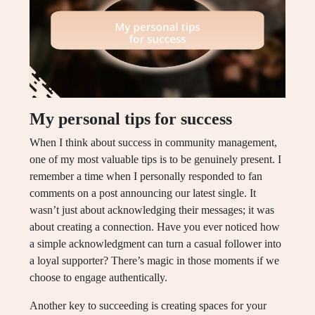
My personal tips for success
When I think about success in community management,
one of my most valuable tips is to be genuinely present. I
remember a time when I personally responded to fan
comments on a post announcing our latest single. It
wasn’t just about acknowledging their messages; it was
about creating a connection. Have you ever noticed how
a simple acknowledgment can turn a casual follower into
a loyal supporter? There’s magic in those moments if we
choose to engage authentically.
Another key to succeeding is creating spaces for your