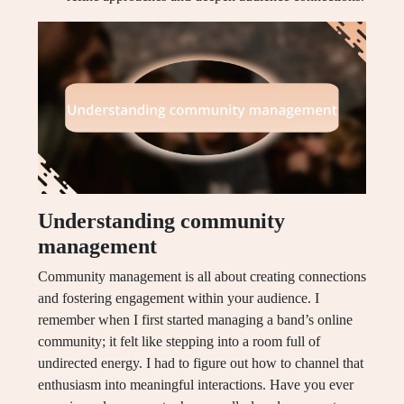
Understanding community
management
Community management is all about creating connections
and fostering engagement within your audience. I
remember when I first started managing a band’s online
community; it felt like stepping into a room full of
undirected energy. I had to figure out how to channel that
enthusiasm into meaningful interactions. Have you ever