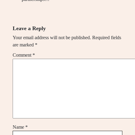
Leave a Reply
Your email address will not be published.
Required fields
are marked
*
Comment
*
Name
*