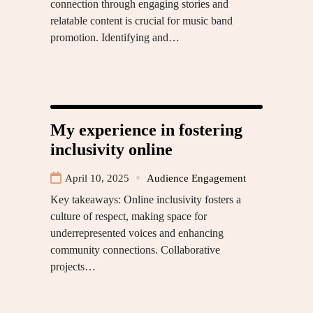
connection through engaging stories and
relatable content is crucial for music band
promotion. Identifying and…
My experience in fostering
inclusivity online
April 10, 2025
Audience Engagement
Key takeaways: Online inclusivity fosters a
culture of respect, making space for
underrepresented voices and enhancing
community connections. Collaborative
projects…