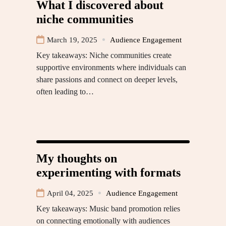
What I discovered about
niche communities
March 19, 2025
Audience Engagement
Key takeaways: Niche communities create
supportive environments where individuals can
share passions and connect on deeper levels,
often leading to…
My thoughts on
experimenting with formats
April 04, 2025
Audience Engagement
Key takeaways: Music band promotion relies
on connecting emotionally with audiences