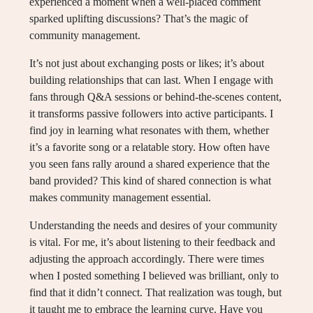
experienced a moment when a well-placed comment
sparked uplifting discussions? That’s the magic of
community management.
It’s not just about exchanging posts or likes; it’s about
building relationships that can last. When I engage with
fans through Q&A sessions or behind-the-scenes content,
it transforms passive followers into active participants. I
find joy in learning what resonates with them, whether
it’s a favorite song or a relatable story. How often have
you seen fans rally around a shared experience that the
band provided? This kind of shared connection is what
makes community management essential.
Understanding the needs and desires of your community
is vital. For me, it’s about listening to their feedback and
adjusting the approach accordingly. There were times
when I posted something I believed was brilliant, only to
find that it didn’t connect. That realization was tough, but
it taught me to embrace the learning curve. Have you