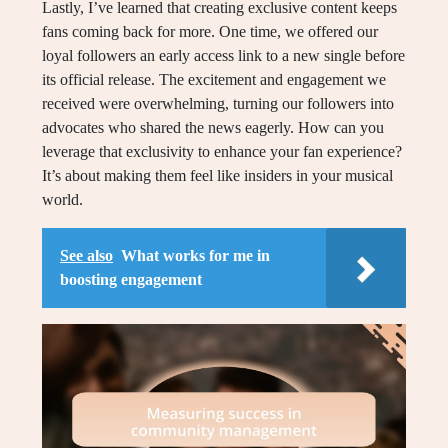
Lastly, I’ve learned that creating exclusive content keeps
fans coming back for more. One time, we offered our
loyal followers an early access link to a new single before
its official release. The excitement and engagement we
received were overwhelming, turning our followers into
advocates who shared the news eagerly. How can you
leverage that exclusivity to enhance your fan experience?
It’s about making them feel like insiders in your musical
world.
See also
What works for me in
boosting engagement