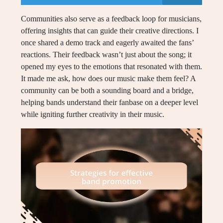
Communities also serve as a feedback loop for musicians,
offering insights that can guide their creative directions. I
once shared a demo track and eagerly awaited the fans’
reactions. Their feedback wasn’t just about the song; it
opened my eyes to the emotions that resonated with them.
It made me ask, how does our music make them feel? A
community can be both a sounding board and a bridge,
helping bands understand their fanbase on a deeper level
while igniting further creativity in their music.