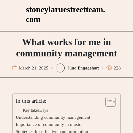
Skip
stoneylaruestreetteam.
to
com
content
What works for me in
community management
March 21, 2025
Juno Engagehart
228
In this article:
Key takeaways
Understanding community management
Importance of community in music
Strategies for effective band promotion