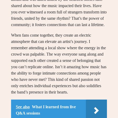
shared about how the music impacted their lives. Have
you ever witnessed a room full of strangers transform into
friends, united by the same rhythm? That’s the power of
community; it fosters connections that can last a lifetime.
When fans come together, they create an electric
atmosphere that can elevate an artist’s journey. I
remember attending a local show where the energy in the
crowd was palpable. The way everyone sang along and
supported each other created a sense of belonging that
you can’t replicate online. Isn’t it amazing how music has
the ability to forge intimate connections among people
who have never met? This kind of shared passion not
only enriches individual experiences but also solidifies
the band’s presence in their hearts.
See also
What I learned from live
Q&A sessions