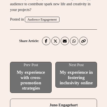
audience to contribute spark new life and creativity in
your projects?
Posted in
Audience Engagement
Share Article:
Prev Post
Next Post
My experience
My experience in
with cross-
fostering
promotion
inclusivity online
strategies
Juno Engagehart