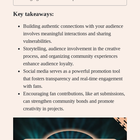
Key takeaways:
Building authentic connections with your audience
involves meaningful interactions and sharing
vulnerabilities.
Storytelling, audience involvement in the creative
process, and organizing community experiences
enhance audience loyalty.
Social media serves as a powerful promotion tool
that fosters transparency and real-time engagement
with fans.
Encouraging fan contributions, like art submissions,
can strengthen community bonds and promote
creativity in projects.