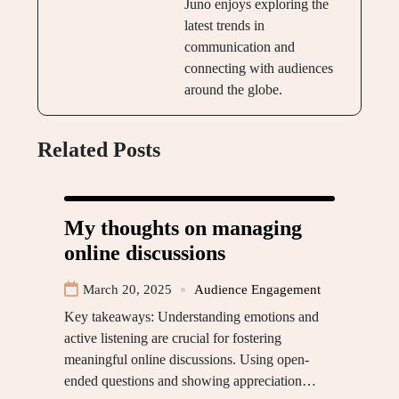
Juno enjoys exploring the
latest trends in
communication and
connecting with audiences
around the globe.
Related Posts
My thoughts on managing
online discussions
March 20, 2025
Audience Engagement
Key takeaways: Understanding emotions and
active listening are crucial for fostering
meaningful online discussions. Using open-
ended questions and showing appreciation…