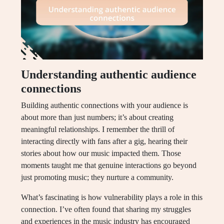
Understanding authentic audience
connections
Building authentic connections with your audience is
about more than just numbers; it’s about creating
meaningful relationships. I remember the thrill of
interacting directly with fans after a gig, hearing their
stories about how our music impacted them. Those
moments taught me that genuine interactions go beyond
just promoting music; they nurture a community.
What’s fascinating is how vulnerability plays a role in this
connection. I’ve often found that sharing my struggles
and experiences in the music industry has encouraged