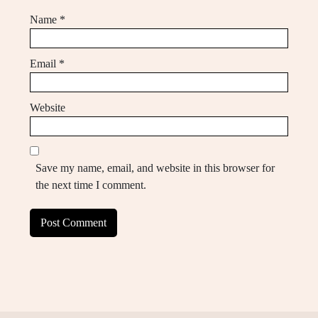
Name
*
Email
*
Website
Save my name, email, and website in this browser for
the next time I comment.