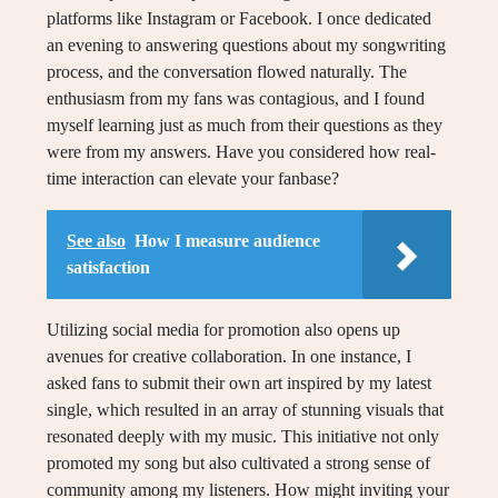
platforms like Instagram or Facebook. I once dedicated
an evening to answering questions about my songwriting
process, and the conversation flowed naturally. The
enthusiasm from my fans was contagious, and I found
myself learning just as much from their questions as they
were from my answers. Have you considered how real-
time interaction can elevate your fanbase?
See also
How I measure audience
satisfaction
Utilizing social media for promotion also opens up
avenues for creative collaboration. In one instance, I
asked fans to submit their own art inspired by my latest
single, which resulted in an array of stunning visuals that
resonated deeply with my music. This initiative not only
promoted my song but also cultivated a strong sense of
community among my listeners. How might inviting your