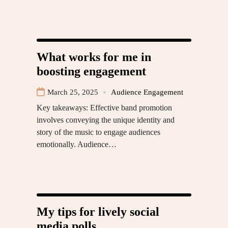
What works for me in
boosting engagement
March 25, 2025
Audience Engagement
Key takeaways: Effective band promotion
involves conveying the unique identity and
story of the music to engage audiences
emotionally. Audience…
My tips for lively social
media polls