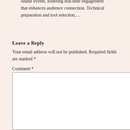
online events, fostering real-time engagement
that enhances audience connection. Technical
preparation and tool selection,…
Leave a Reply
Your email address will not be published.
Required fields
are marked
*
Comment
*