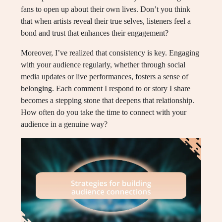
fans to open up about their own lives. Don’t you think
that when artists reveal their true selves, listeners feel a
bond and trust that enhances their engagement?
Moreover, I’ve realized that consistency is key. Engaging
with your audience regularly, whether through social
media updates or live performances, fosters a sense of
belonging. Each comment I respond to or story I share
becomes a stepping stone that deepens that relationship.
How often do you take the time to connect with your
audience in a genuine way?