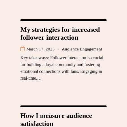
My strategies for increased
follower interaction
March 17, 2025
Audience Engagement
Key takeaways: Follower interaction is crucial
for building a loyal community and fostering
emotional connections with fans. Engaging in
real-time,…
How I measure audience
satisfaction