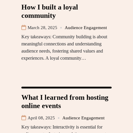
How I built a loyal
community
March 28, 2025
Audience Engagement
Key takeaways: Community building is about
meaningful connections and understanding
audience needs, fostering shared values and
experiences. A loyal community…
What I learned from hosting
online events
April 08, 2025
Audience Engagement
Key takeaways: Interactivity is essential for