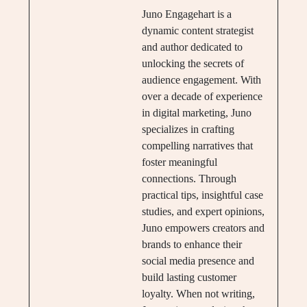
Juno Engagehart is a
dynamic content strategist
and author dedicated to
unlocking the secrets of
audience engagement. With
over a decade of experience
in digital marketing, Juno
specializes in crafting
compelling narratives that
foster meaningful
connections. Through
practical tips, insightful case
studies, and expert opinions,
Juno empowers creators and
brands to enhance their
social media presence and
build lasting customer
loyalty. When not writing,