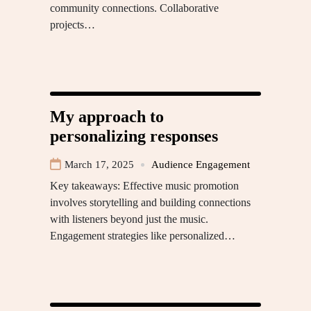
community connections. Collaborative
projects…
My approach to
personalizing responses
March 17, 2025
Audience Engagement
Key takeaways: Effective music promotion
involves storytelling and building connections
with listeners beyond just the music.
Engagement strategies like personalized…