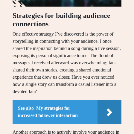
Strategies for building audience
connections
One effective strategy I’ve discovered is the power of
storytelling in connecting with your audience. I once
shared the inspiration behind a song during a live session,
exposing its personal significance to me. The flood of
messages I received afterward was overwhelming; fans
shared their own stories, creating a shared emotional
experience that drew us closer. Have you ever noticed
how a single story can transform a casual listener into a
devoted fan?
See also
My strategies for
increased follower interaction
Another approach is to actively involve your audience in