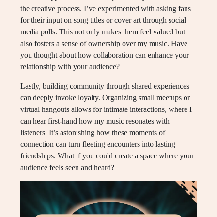
the creative process. I’ve experimented with asking fans
for their input on song titles or cover art through social
media polls. This not only makes them feel valued but
also fosters a sense of ownership over my music. Have
you thought about how collaboration can enhance your
relationship with your audience?
Lastly, building community through shared experiences
can deeply invoke loyalty. Organizing small meetups or
virtual hangouts allows for intimate interactions, where I
can hear first-hand how my music resonates with
listeners. It’s astonishing how these moments of
connection can turn fleeting encounters into lasting
friendships. What if you could create a space where your
audience feels seen and heard?