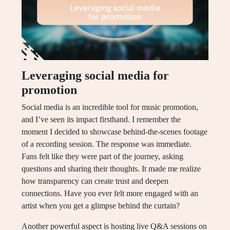
Leveraging social media for
promotion
Social media is an incredible tool for music promotion,
and I’ve seen its impact firsthand. I remember the
moment I decided to showcase behind-the-scenes footage
of a recording session. The response was immediate.
Fans felt like they were part of the journey, asking
questions and sharing their thoughts. It made me realize
how transparency can create trust and deepen
connections. Have you ever felt more engaged with an
artist when you get a glimpse behind the curtain?
Another powerful aspect is hosting live Q&A sessions on