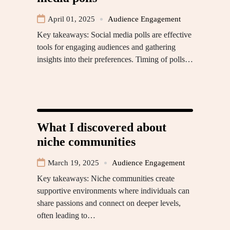
April 01, 2025
Audience Engagement
Key takeaways: Social media polls are effective
tools for engaging audiences and gathering
insights into their preferences. Timing of polls…
What I discovered about
niche communities
March 19, 2025
Audience Engagement
Key takeaways: Niche communities create
supportive environments where individuals can
share passions and connect on deeper levels,
often leading to…