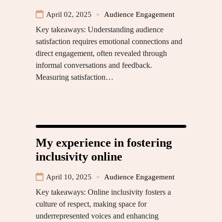
April 02, 2025
Audience Engagement
Key takeaways: Understanding audience
satisfaction requires emotional connections and
direct engagement, often revealed through
informal conversations and feedback.
Measuring satisfaction…
My experience in fostering
inclusivity online
April 10, 2025
Audience Engagement
Key takeaways: Online inclusivity fosters a
culture of respect, making space for
underrepresented voices and enhancing