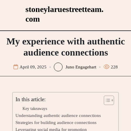
Skip
stoneylaruestreetteam.
to
com
content
My experience with authentic
audience connections
April 09, 2025
Juno Engagehart
228
In this article:
Key takeaways
Understanding authentic audience connections
Strategies for building audience connections
Leveraging social media for promotion