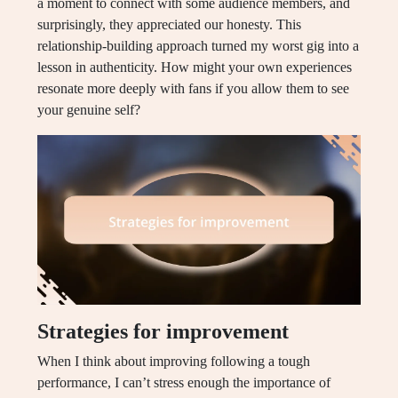
a moment to connect with some audience members, and
surprisingly, they appreciated our honesty. This
relationship-building approach turned my worst gig into a
lesson in authenticity. How might your own experiences
resonate more deeply with fans if you allow them to see
your genuine self?
Strategies for improvement
When I think about improving following a tough
performance, I can’t stress enough the importance of