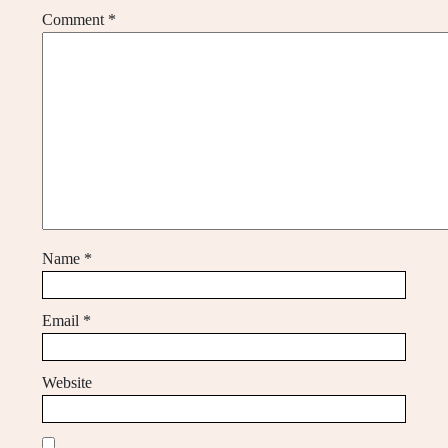
Comment
*
Name
*
Email
*
Website