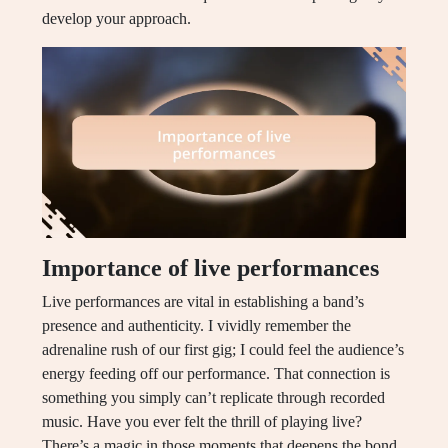
develop your approach.
Importance of live performances
Live performances are vital in establishing a band’s
presence and authenticity. I vividly remember the
adrenaline rush of our first gig; I could feel the audience’s
energy feeding off our performance. That connection is
something you simply can’t replicate through recorded
music. Have you ever felt the thrill of playing live?
There’s a magic in those moments that deepens the bond