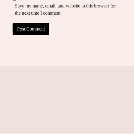
Save my name, email, and website in this browser for
the next time I comment.