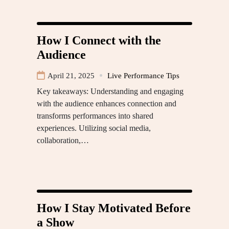
How I Connect with the
Audience
April 21, 2025
Live Performance Tips
Key takeaways: Understanding and engaging
with the audience enhances connection and
transforms performances into shared
experiences. Utilizing social media,
collaboration,…
How I Stay Motivated Before
a Show