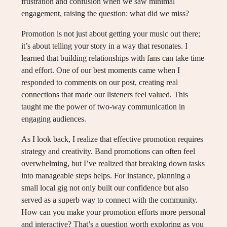
frustration and confusion when we saw minimal
engagement, raising the question: what did we miss?
Promotion is not just about getting your music out there;
it’s about telling your story in a way that resonates. I
learned that building relationships with fans can take time
and effort. One of our best moments came when I
responded to comments on our post, creating real
connections that made our listeners feel valued. This
taught me the power of two-way communication in
engaging audiences.
As I look back, I realize that effective promotion requires
strategy and creativity. Band promotions can often feel
overwhelming, but I’ve realized that breaking down tasks
into manageable steps helps. For instance, planning a
small local gig not only built our confidence but also
served as a superb way to connect with the community.
How can you make your promotion efforts more personal
and interactive? That’s a question worth exploring as you