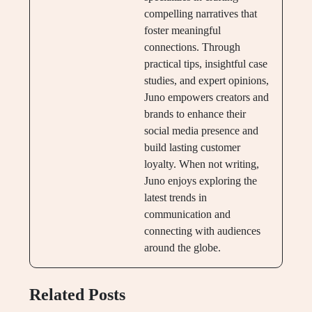
compelling narratives that
foster meaningful
connections. Through
practical tips, insightful case
studies, and expert opinions,
Juno empowers creators and
brands to enhance their
social media presence and
build lasting customer
loyalty. When not writing,
Juno enjoys exploring the
latest trends in
communication and
connecting with audiences
around the globe.
Related Posts