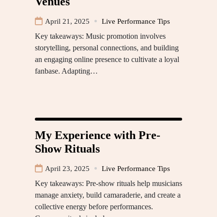
Venues
April 21, 2025
Live Performance Tips
Key takeaways: Music promotion involves
storytelling, personal connections, and building
an engaging online presence to cultivate a loyal
fanbase. Adapting…
My Experience with Pre-
Show Rituals
April 23, 2025
Live Performance Tips
Key takeaways: Pre-show rituals help musicians
manage anxiety, build camaraderie, and create a
collective energy before performances.