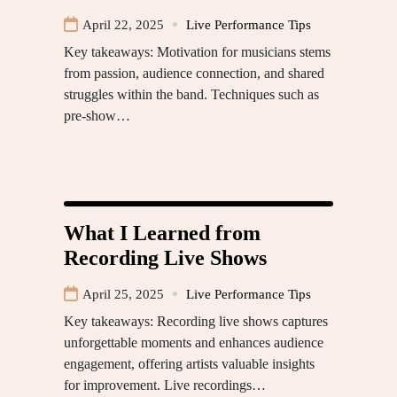
April 22, 2025
Live Performance Tips
Key takeaways: Motivation for musicians stems
from passion, audience connection, and shared
struggles within the band. Techniques such as
pre-show…
What I Learned from
Recording Live Shows
April 25, 2025
Live Performance Tips
Key takeaways: Recording live shows captures
unforgettable moments and enhances audience
engagement, offering artists valuable insights
for improvement. Live recordings…