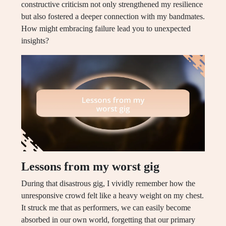
constructive criticism not only strengthened my resilience
but also fostered a deeper connection with my bandmates.
How might embracing failure lead you to unexpected
insights?
Lessons from my worst gig
During that disastrous gig, I vividly remember how the
unresponsive crowd felt like a heavy weight on my chest.
It struck me that as performers, we can easily become
absorbed in our own world, forgetting that our primary