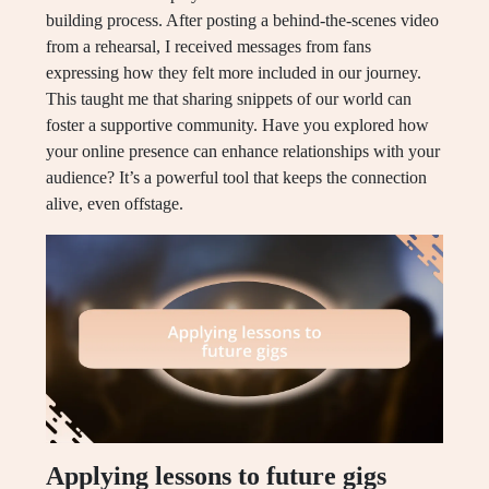
building process. After posting a behind-the-scenes video
from a rehearsal, I received messages from fans
expressing how they felt more included in our journey.
This taught me that sharing snippets of our world can
foster a supportive community. Have you explored how
your online presence can enhance relationships with your
audience? It’s a powerful tool that keeps the connection
alive, even offstage.
Applying lessons to future gigs