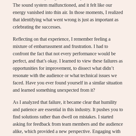
The sound system malfunctioned, and it felt like our
energy vanished into thin air. In those moments, I realized
that identifying what went wrong is just as important as
celebrating the successes.
Reflecting on that experience, I remember feeling a
mixture of embarrassment and frustration. I had to
confront the fact that not every performance would be
perfect, and that’s okay. I learned to view these failures as
opportunities for improvement, to dissect what didn’t
resonate with the audience or what technical issues we
faced. Have you ever found yourself in a similar situation
and learned something unexpected from it?
As I analyzed that failure, it became clear that humility
and patience are essential in this industry. It pushes you to
find solutions rather than dwell on mistakes. I started
asking for feedback from team members and the audience
alike, which provided a new perspective. Engaging with