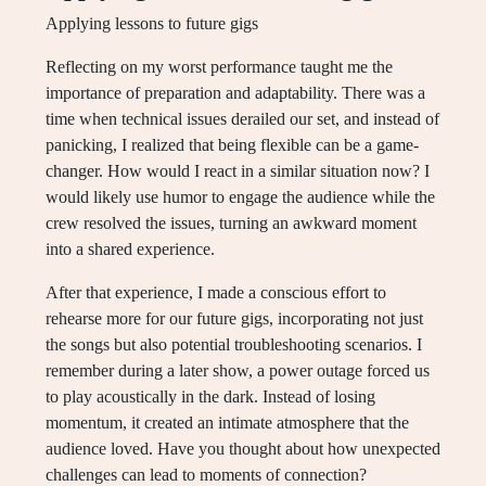
Applying lessons to future gigs
Reflecting on my worst performance taught me the
importance of preparation and adaptability. There was a
time when technical issues derailed our set, and instead of
panicking, I realized that being flexible can be a game-
changer. How would I react in a similar situation now? I
would likely use humor to engage the audience while the
crew resolved the issues, turning an awkward moment
into a shared experience.
After that experience, I made a conscious effort to
rehearse more for our future gigs, incorporating not just
the songs but also potential troubleshooting scenarios. I
remember during a later show, a power outage forced us
to play acoustically in the dark. Instead of losing
momentum, it created an intimate atmosphere that the
audience loved. Have you thought about how unexpected
challenges can lead to moments of connection?