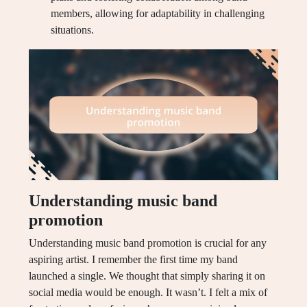
members, allowing for adaptability in challenging
situations.
Understanding music band
promotion
Understanding music band promotion is crucial for any
aspiring artist. I remember the first time my band
launched a single. We thought that simply sharing it on
social media would be enough. It wasn’t. I felt a mix of