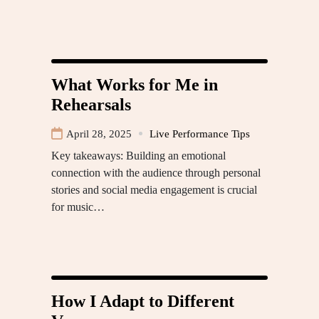
What Works for Me in
Rehearsals
April 28, 2025
Live Performance Tips
Key takeaways: Building an emotional
connection with the audience through personal
stories and social media engagement is crucial
for music…
How I Adapt to Different