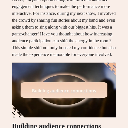
engagement techniques to make the performance more
interactive. For instance, during my next show, I involved
the crowd by sharing fun stories about my band and even
asking them to sing along with our biggest hits. It was a
game-changer! Have you thought about how increasing
audience participation can shift the energy in the room?
This simple shift not only boosted my confidence but also
made the experience memorable for everyone involved.
Building audience connections