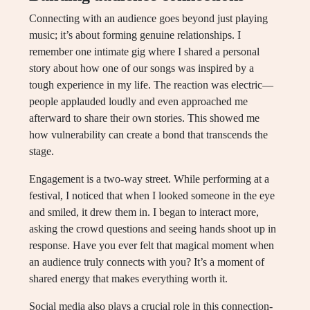
Connecting with an audience goes beyond just playing
music; it’s about forming genuine relationships. I
remember one intimate gig where I shared a personal
story about how one of our songs was inspired by a
tough experience in my life. The reaction was electric—
people applauded loudly and even approached me
afterward to share their own stories. This showed me
how vulnerability can create a bond that transcends the
stage.
Engagement is a two-way street. While performing at a
festival, I noticed that when I looked someone in the eye
and smiled, it drew them in. I began to interact more,
asking the crowd questions and seeing hands shoot up in
response. Have you ever felt that magical moment when
an audience truly connects with you? It’s a moment of
shared energy that makes everything worth it.
Social media also plays a crucial role in this connection-