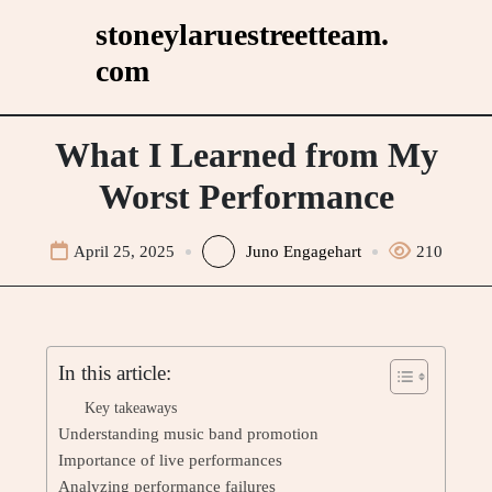
Skip
stoneylaruestreetteam.
to
com
content
What I Learned from My
Worst Performance
April 25, 2025
Juno Engagehart
210
In this article:
Key takeaways
Understanding music band promotion
Importance of live performances
Analyzing performance failures