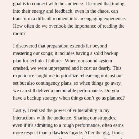
goal is to connect with the audience. I learned that tuning
into their energy and feedback, even in the chaos, can
transform a difficult moment into an engaging experience.
How often do we overlook the importance of reading the
room?
I discovered that preparation extends far beyond
mastering our songs; it includes having a solid backup
plan for technical failures. When our sound system
crashed, we were unprepared and it cost us dearly. This
experience taught me to prioritize rehearsing not just our
set but also contingency plans, so when things go awry,
we can still deliver a memorable performance. Do you
have a backup strategy when things don’t go as planned?
Lastly, I realized the power of vulnerability in my
interactions with the audience. Sharing our struggles,
even if it’s admitting to a rough performance, often earns
more respect than a flawless façade. After the gig, I took