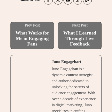
Share Article:
Prev Post
Next Post
What Works for
What I Learned
Me in Engaging
Through Live
Fans
Feedback
Juno Engagehart
Juno Engagehart is a
dynamic content strategist
and author dedicated to
unlocking the secrets of
audience engagement. With
over a decade of experience
in digital marketing, Juno
specializes in crafting