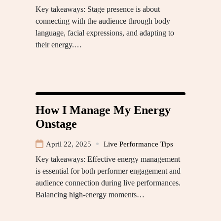
Key takeaways: Stage presence is about
connecting with the audience through body
language, facial expressions, and adapting to
their energy.…
How I Manage My Energy
Onstage
April 22, 2025
Live Performance Tips
Key takeaways: Effective energy management
is essential for both performer engagement and
audience connection during live performances.
Balancing high-energy moments…