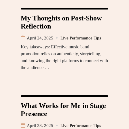
My Thoughts on Post-Show
Reflection
April 24, 2025
Live Performance Tips
Key takeaways: Effective music band
promotion relies on authenticity, storytelling,
and knowing the right platforms to connect with
the audience.…
What Works for Me in Stage
Presence
April 28, 2025
Live Performance Tips