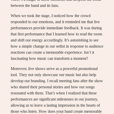
between the band and its fans.
When we took the stage, I noticed how the crowd
responded to our emotions, and it reminded me that live
performances provide immediate feedback. It was during
that first performance that I learned how to read the room
and shift our energy accordingly. It’s astonishing to see
how a simple change in our setlist in response to audience
reactions can create a memorable experience. Isn’t it
fascinating how music can transform a moment?
Moreover, live shows serve as a powerful promotional
tool. They not only showcase our music but also help
develop our branding. I recall meeting fans after the show
who shared their personal stories and how our songs
resonated with them. That’s when I realized that these
performances are significant milestones in our journey,
allowing us to leave a lasting impression in the hearts of
those who listen. How does your band create memorable