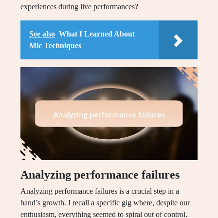
experiences during live performances?
See also
What I Learned About
Mic Techniques
Analyzing performance failures
Analyzing performance failures is a crucial step in a
band’s growth. I recall a specific gig where, despite our
enthusiasm, everything seemed to spiral out of control.