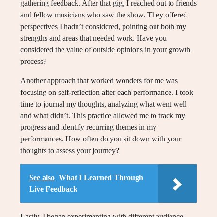
gathering feedback. After that gig, I reached out to friends
and fellow musicians who saw the show. They offered
perspectives I hadn’t considered, pointing out both my
strengths and areas that needed work. Have you
considered the value of outside opinions in your growth
process?
Another approach that worked wonders for me was
focusing on self-reflection after each performance. I took
time to journal my thoughts, analyzing what went well
and what didn’t. This practice allowed me to track my
progress and identify recurring themes in my
performances. How often do you sit down with your
thoughts to assess your journey?
See also
What I Learned Through
Live Feedback
Lastly, I began experimenting with different audience