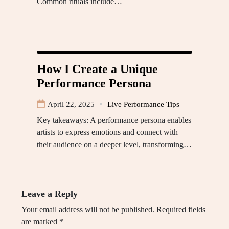
Common rituals include…
How I Create a Unique
Performance Persona
April 22, 2025
Live Performance Tips
Key takeaways: A performance persona enables
artists to express emotions and connect with
their audience on a deeper level, transforming…
Leave a Reply
Your email address will not be published.
Required fields
are marked
*