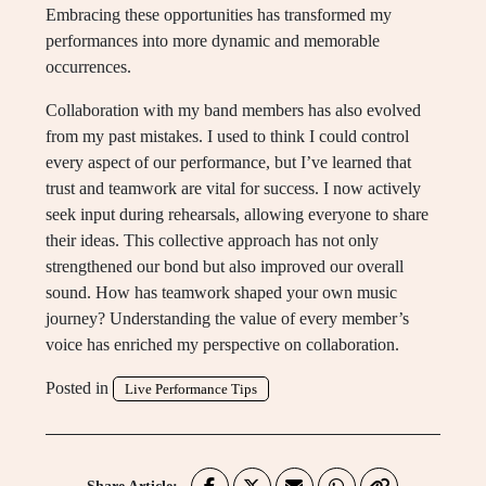
Embracing these opportunities has transformed my
performances into more dynamic and memorable
occurrences.
Collaboration with my band members has also evolved
from my past mistakes. I used to think I could control
every aspect of our performance, but I’ve learned that
trust and teamwork are vital for success. I now actively
seek input during rehearsals, allowing everyone to share
their ideas. This collective approach has not only
strengthened our bond but also improved our overall
sound. How has teamwork shaped your own music
journey? Understanding the value of every member’s
voice has enriched my perspective on collaboration.
Posted in
Live Performance Tips