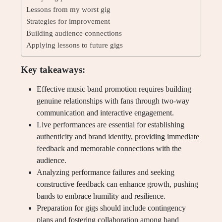
Lessons from my worst gig
Strategies for improvement
Building audience connections
Applying lessons to future gigs
Key takeaways:
Effective music band promotion requires building
genuine relationships with fans through two-way
communication and interactive engagement.
Live performances are essential for establishing
authenticity and brand identity, providing immediate
feedback and memorable connections with the
audience.
Analyzing performance failures and seeking
constructive feedback can enhance growth, pushing
bands to embrace humility and resilience.
Preparation for gigs should include contingency
plans and fostering collaboration among band