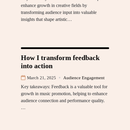
enhance growth in creative fields by
transforming audience input into valuable
insights that shape artistic…
How I transform feedback
into action
March 21, 2025
Audience Engagement
Key takeaways: Feedback is a valuable tool for
growth in music promotion, helping to enhance
audience connection and performance quality.
…