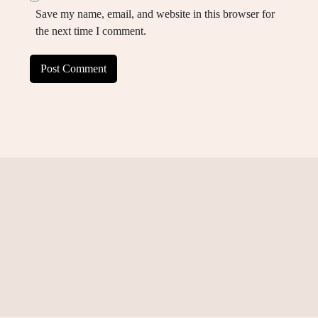
Save my name, email, and website in this browser for
the next time I comment.