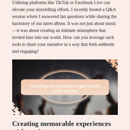
Utilizing platforms like TikTok or Facebook Live can
elevate your storytelling efforts. I recently hosted a Q&A
session where I answered fan questions while sharing the
backstory of our latest album. It was not just about music
—it was about creating an intimate atmosphere that
invited fans into our world. How can you leverage such
tools to share your narrative in a way that feels authentic
and engaging?
Creating memorable experiences