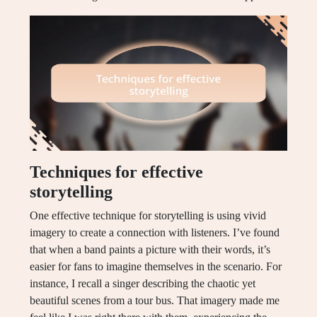
Techniques for effective
storytelling
One effective technique for storytelling is using vivid
imagery to create a connection with listeners. I’ve found
that when a band paints a picture with their words, it’s
easier for fans to imagine themselves in the scenario. For
instance, I recall a singer describing the chaotic yet
beautiful scenes from a tour bus. That imagery made me