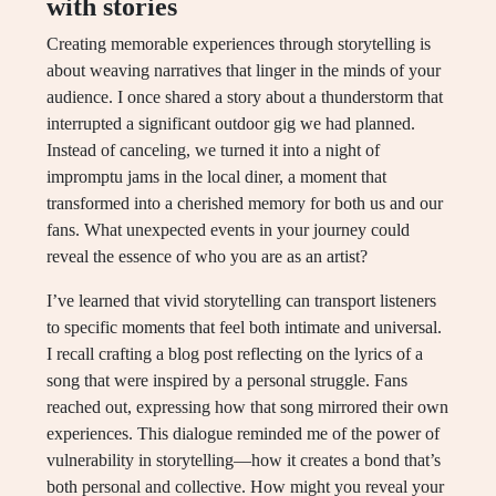
with stories
Creating memorable experiences through storytelling is
about weaving narratives that linger in the minds of your
audience. I once shared a story about a thunderstorm that
interrupted a significant outdoor gig we had planned.
Instead of canceling, we turned it into a night of
impromptu jams in the local diner, a moment that
transformed into a cherished memory for both us and our
fans. What unexpected events in your journey could
reveal the essence of who you are as an artist?
I’ve learned that vivid storytelling can transport listeners
to specific moments that feel both intimate and universal.
I recall crafting a blog post reflecting on the lyrics of a
song that were inspired by a personal struggle. Fans
reached out, expressing how that song mirrored their own
experiences. This dialogue reminded me of the power of
vulnerability in storytelling—how it creates a bond that’s
both personal and collective. How might you reveal your