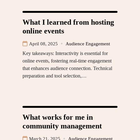
What I learned from hosting
online events
April 08, 2025
Audience Engagement
Key takeaways: Interactivity is essential for
online events, fostering real-time engagement
that enhances audience connection. Technical
preparation and tool selection,…
What works for me in
community management
March 21, 2025
Audience Engagement