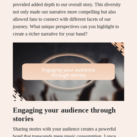
provided added depth to our overall story. This diversity
not only made our narrative more compelling but also
allowed fans to connect with different facets of our
journey. What unique perspectives can you highlight to
create a richer narrative for your band?
Engaging your audience through
stories
Sharing stories with your audience creates a powerful
bond that transcends mere music consumption. I once