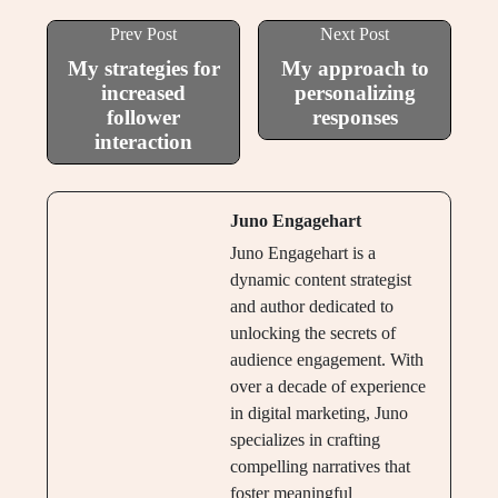
Prev Post
Next Post
My strategies for
My approach to
increased
personalizing
follower
responses
interaction
Juno Engagehart
Juno Engagehart is a
dynamic content strategist
and author dedicated to
unlocking the secrets of
audience engagement. With
over a decade of experience
in digital marketing, Juno
specializes in crafting
compelling narratives that
foster meaningful