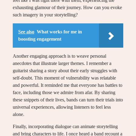
feel like I was right there with them, experiencing the
exhausting glamour of their journey. How can you evoke
such imagery in your storytelling?
See also
What works for me in
boosting engagement
Another engaging approach is to weave personal
anecdotes that illustrate larger themes. I remember a
guitarist sharing a story about their early struggles with
self-doubt. This moment of vulnerability was relatable
and powerful. It reminded me that everyone has battles to
face, including those we admire from afar. By sharing
these snippets of their lives, bands can turn their trials into
universal experiences, allowing listeners to feel less
alone.
Finally, incorporating dialogue can animate storytelling
and bring characters to life. I once heard a band recount a