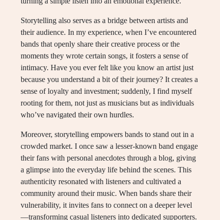
turning a simple listen into an emotional experience.
Storytelling also serves as a bridge between artists and
their audience. In my experience, when I’ve encountered
bands that openly share their creative process or the
moments they wrote certain songs, it fosters a sense of
intimacy. Have you ever felt like you know an artist just
because you understand a bit of their journey? It creates a
sense of loyalty and investment; suddenly, I find myself
rooting for them, not just as musicians but as individuals
who’ve navigated their own hurdles.
Moreover, storytelling empowers bands to stand out in a
crowded market. I once saw a lesser-known band engage
their fans with personal anecdotes through a blog, giving
a glimpse into the everyday life behind the scenes. This
authenticity resonated with listeners and cultivated a
community around their music. When bands share their
vulnerability, it invites fans to connect on a deeper level
—transforming casual listeners into dedicated supporters.