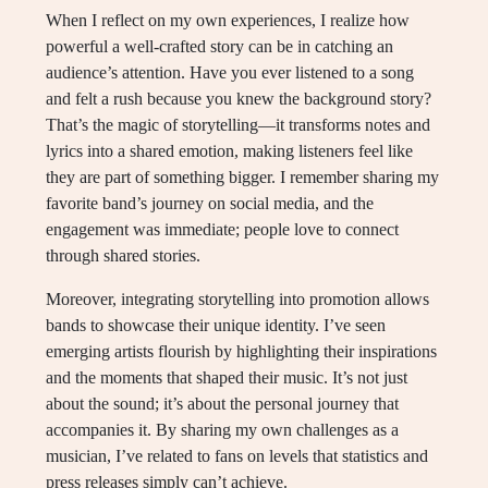
When I reflect on my own experiences, I realize how
powerful a well-crafted story can be in catching an
audience’s attention. Have you ever listened to a song
and felt a rush because you knew the background story?
That’s the magic of storytelling—it transforms notes and
lyrics into a shared emotion, making listeners feel like
they are part of something bigger. I remember sharing my
favorite band’s journey on social media, and the
engagement was immediate; people love to connect
through shared stories.
Moreover, integrating storytelling into promotion allows
bands to showcase their unique identity. I’ve seen
emerging artists flourish by highlighting their inspirations
and the moments that shaped their music. It’s not just
about the sound; it’s about the personal journey that
accompanies it. By sharing my own challenges as a
musician, I’ve related to fans on levels that statistics and
press releases simply can’t achieve.