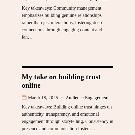
Key takeaways: Community management
emphasizes building genuine relationships
rather than just interactions, fostering deep
connections through engaging content and
fan…
My take on building trust
online
March 18, 2025
Audience Engagement
Key takeaways: Building online trust hinges on
authenticity, transparency, and emotional
engagement through storytelling. Consistency in
presence and communication fosters…