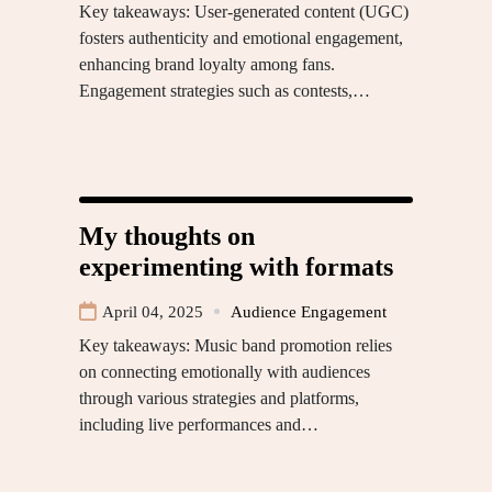
Key takeaways: User-generated content (UGC)
fosters authenticity and emotional engagement,
enhancing brand loyalty among fans.
Engagement strategies such as contests,…
My thoughts on
experimenting with formats
April 04, 2025
Audience Engagement
Key takeaways: Music band promotion relies
on connecting emotionally with audiences
through various strategies and platforms,
including live performances and…