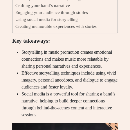
Crafting your band’s narrative
Engaging your audience through stories
Using social media for storytelling
Creating memorable experiences with stories
Key takeaways:
Storytelling in music promotion creates emotional
connections and makes music more relatable by
sharing personal narratives and experiences.
Effective storytelling techniques include using vivid
imagery, personal anecdotes, and dialogue to engage
audiences and foster loyalty.
Social media is a powerful tool for sharing a band’s
narrative, helping to build deeper connections
through behind-the-scenes content and interactive
sessions.