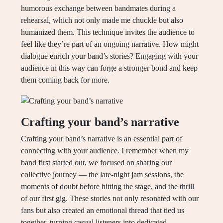
humorous exchange between bandmates during a
rehearsal, which not only made me chuckle but also
humanized them. This technique invites the audience to
feel like they’re part of an ongoing narrative. How might
dialogue enrich your band’s stories? Engaging with your
audience in this way can forge a stronger bond and keep
them coming back for more.
Crafting your band’s narrative
Crafting your band’s narrative is an essential part of
connecting with your audience. I remember when my
band first started out, we focused on sharing our
collective journey — the late-night jam sessions, the
moments of doubt before hitting the stage, and the thrill
of our first gig. These stories not only resonated with our
fans but also created an emotional thread that tied us
together, turning casual listeners into dedicated