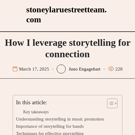
Skip
stoneylaruestreetteam.
to
com
content
How I leverage storytelling for
connection
March 17, 2025
Juno Engagehart
228
In this article:
Key takeaways
Understanding storytelling in music promotion
Importance of storytelling for bands
Techniques for effective storytelling