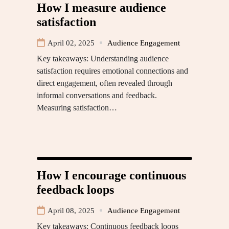
How I measure audience
satisfaction
April 02, 2025
Audience Engagement
Key takeaways: Understanding audience
satisfaction requires emotional connections and
direct engagement, often revealed through
informal conversations and feedback.
Measuring satisfaction…
How I encourage continuous
feedback loops
April 08, 2025
Audience Engagement
Key takeaways: Continuous feedback loops