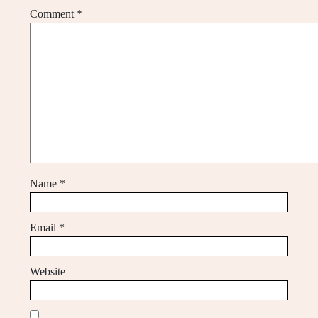
Comment
*
Name
*
Email
*
Website