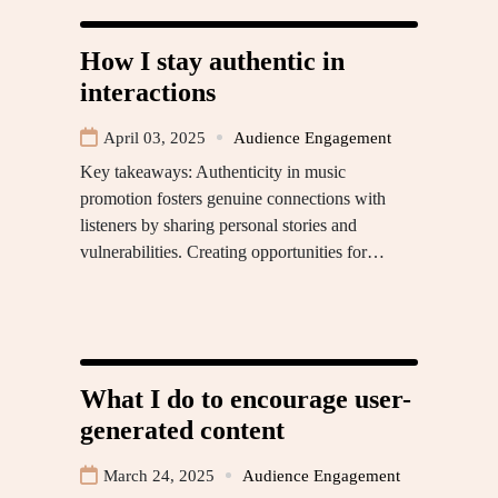
How I stay authentic in
interactions
April 03, 2025
Audience Engagement
Key takeaways: Authenticity in music
promotion fosters genuine connections with
listeners by sharing personal stories and
vulnerabilities. Creating opportunities for…
What I do to encourage user-
generated content
March 24, 2025
Audience Engagement