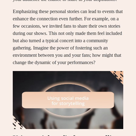
Emphasizing these personal stories can lead to events that
enhance the connection even further. For example, on a
few occasions, we invited fans to share their own stories
during our shows. This not only made them feel included
but also turned a typical concert into a community
gathering. Imagine the power of fostering such an
environment between you and your fans; how might that
change the dynamic of your performances?