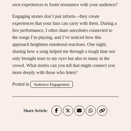
own experiences to foster resonance with your audience?
Engaging stories don’t just inform—they create
experiences that your fans can carry with them. During a
live performance, I often share anecdotes connected to
the songs I’m playing, and I’ve noticed how this
approach heightens emotional reactions. One night,
sharing how a song helped me through a tough time not
only brought tears to my eyes but also to many in the
crowd. What stories can you tell that might connect you
more deeply with those who listen?
Posted in
Audience Engagement
Share Article: