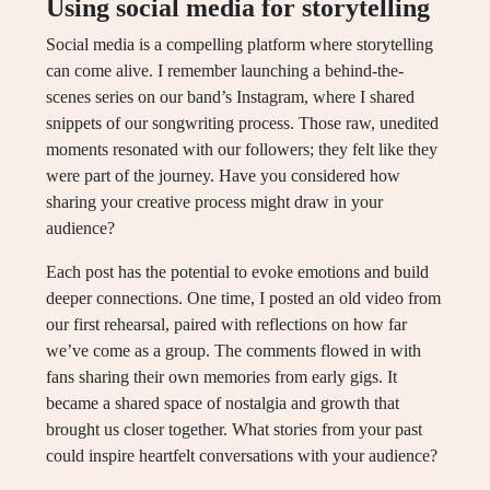
Using social media for storytelling
Social media is a compelling platform where storytelling
can come alive. I remember launching a behind-the-
scenes series on our band’s Instagram, where I shared
snippets of our songwriting process. Those raw, unedited
moments resonated with our followers; they felt like they
were part of the journey. Have you considered how
sharing your creative process might draw in your
audience?
Each post has the potential to evoke emotions and build
deeper connections. One time, I posted an old video from
our first rehearsal, paired with reflections on how far
we’ve come as a group. The comments flowed in with
fans sharing their own memories from early gigs. It
became a shared space of nostalgia and growth that
brought us closer together. What stories from your past
could inspire heartfelt conversations with your audience?