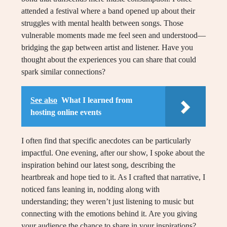
attended a festival where a band opened up about their
struggles with mental health between songs. Those
vulnerable moments made me feel seen and understood—
bridging the gap between artist and listener. Have you
thought about the experiences you can share that could
spark similar connections?
See also
What I learned from
hosting online events
I often find that specific anecdotes can be particularly
impactful. One evening, after our show, I spoke about the
inspiration behind our latest song, describing the
heartbreak and hope tied to it. As I crafted that narrative, I
noticed fans leaning in, nodding along with
understanding; they weren’t just listening to music but
connecting with the emotions behind it. Are you giving
your audience the chance to share in your inspirations?