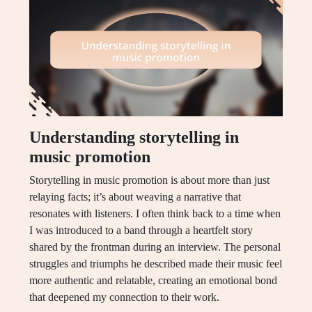
Understanding storytelling in
music promotion
Storytelling in music promotion is about more than just
relaying facts; it’s about weaving a narrative that
resonates with listeners. I often think back to a time when
I was introduced to a band through a heartfelt story
shared by the frontman during an interview. The personal
struggles and triumphs he described made their music feel
more authentic and relatable, creating an emotional bond
that deepened my connection to their work.