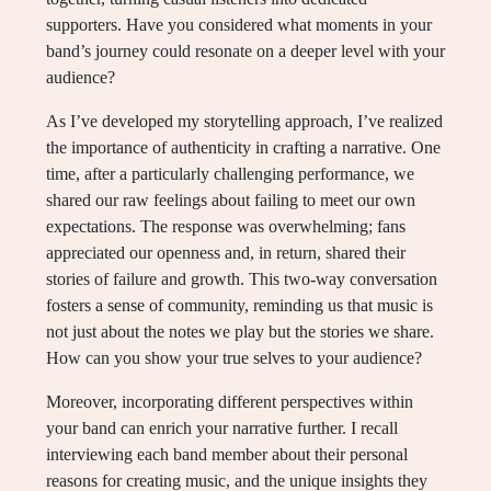
supporters. Have you considered what moments in your
band’s journey could resonate on a deeper level with your
audience?
As I’ve developed my storytelling approach, I’ve realized
the importance of authenticity in crafting a narrative. One
time, after a particularly challenging performance, we
shared our raw feelings about failing to meet our own
expectations. The response was overwhelming; fans
appreciated our openness and, in return, shared their
stories of failure and growth. This two-way conversation
fosters a sense of community, reminding us that music is
not just about the notes we play but the stories we share.
How can you show your true selves to your audience?
Moreover, incorporating different perspectives within
your band can enrich your narrative further. I recall
interviewing each band member about their personal
reasons for creating music, and the unique insights they