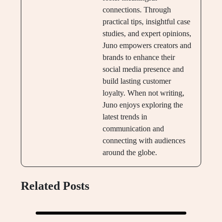
connections. Through
practical tips, insightful case
studies, and expert opinions,
Juno empowers creators and
brands to enhance their
social media presence and
build lasting customer
loyalty. When not writing,
Juno enjoys exploring the
latest trends in
communication and
connecting with audiences
around the globe.
Related Posts