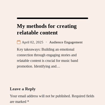
My methods for creating
relatable content
April 02, 2025
Audience Engagement
Key takeaways: Building an emotional
connection through engaging stories and
relatable content is crucial for music band
promotion. Identifying and…
Leave a Reply
Your email address will not be published.
Required fields
are marked
*