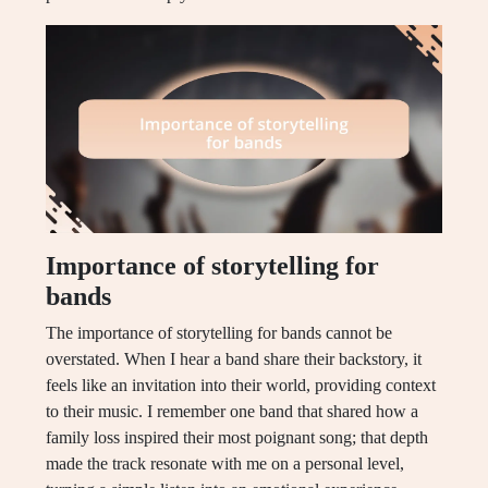
Importance of storytelling for
bands
The importance of storytelling for bands cannot be
overstated. When I hear a band share their backstory, it
feels like an invitation into their world, providing context
to their music. I remember one band that shared how a
family loss inspired their most poignant song; that depth
made the track resonate with me on a personal level,