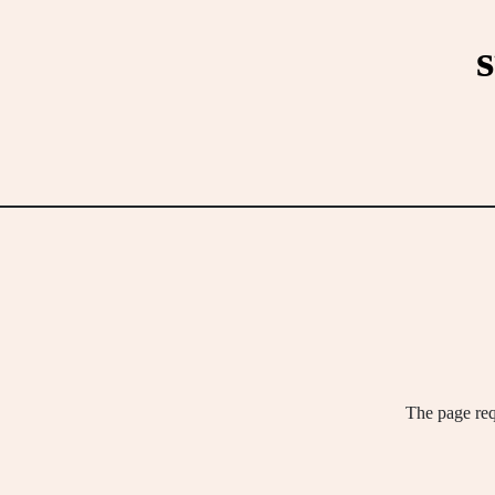
Skip
to
content
The page req