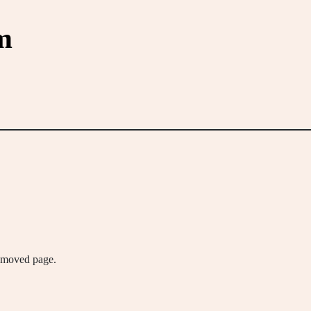
m
removed page.